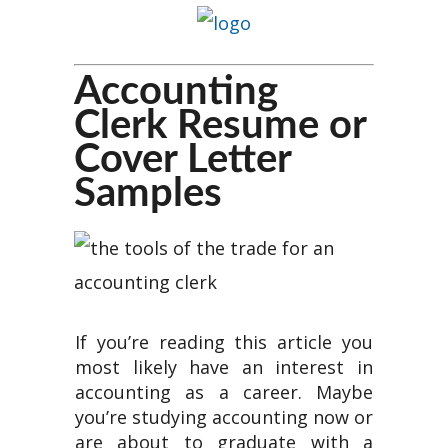
Accounting
Clerk Resume or
Cover Letter
Samples
If you’re reading this article you
most likely have an interest in
accounting as a career. Maybe
you’re studying accounting now or
are about to graduate with a