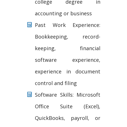
college degree in
accounting or business
Past Work Experience:
Bookkeeping, record-
keeping, financial
software experience,
experience in document
control and filing
Software Skills: Microsoft
Office Suite (Excel),
QuickBooks, payroll, or