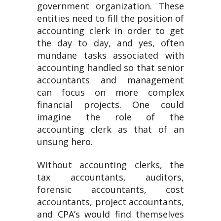
government organization. These
entities need to fill the position of
accounting clerk in order to get
the day to day, and yes, often
mundane tasks associated with
accounting handled so that senior
accountants and management
can focus on more complex
financial projects. One could
imagine the role of the
accounting clerk as that of an
unsung hero.
Without accounting clerks, the
tax accountants, auditors,
forensic accountants, cost
accountants, project accountants,
and CPA’s would find themselves