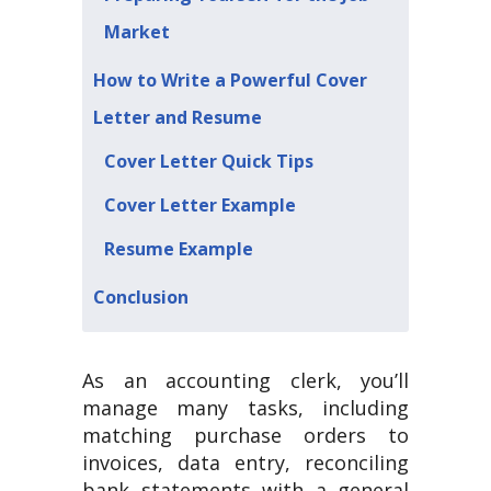
Market
How to Write a Powerful Cover
Letter and Resume
Cover Letter Quick Tips
Cover Letter Example
Resume Example
Conclusion
As an accounting clerk, you’ll
manage many tasks, including
matching purchase orders to
invoices, data entry, reconciling
bank statements with a general