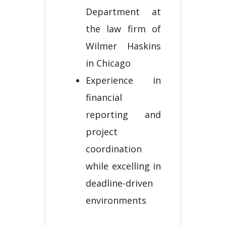
Department at
the law firm of
Wilmer Haskins
in Chicago
Experience in
financial
reporting and
project
coordination
while excelling in
deadline-driven
environments