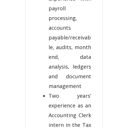
payroll
processing,
accounts
payable/receivab
le, audits, month
end, data
analysis, ledgers
and document
management
Two years’
experience as an
Accounting Clerk
intern in the Tax