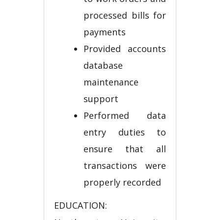
processed bills for
payments
Provided accounts
database
maintenance
support
Performed data
entry duties to
ensure that all
transactions were
properly recorded
EDUCATION: