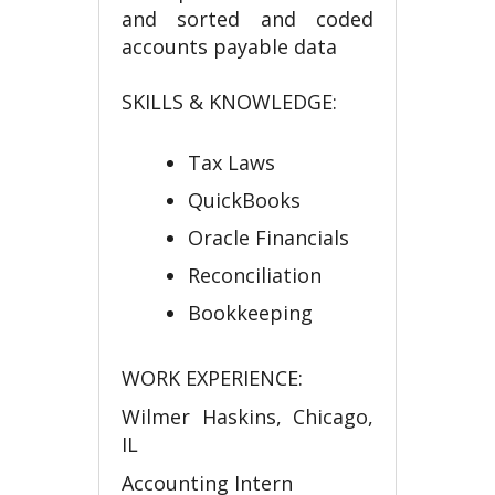
and sorted and coded
accounts payable data
SKILLS & KNOWLEDGE:
Tax Laws
QuickBooks
Oracle Financials
Reconciliation
Bookkeeping
WORK EXPERIENCE:
Wilmer Haskins, Chicago,
IL
Accounting Intern