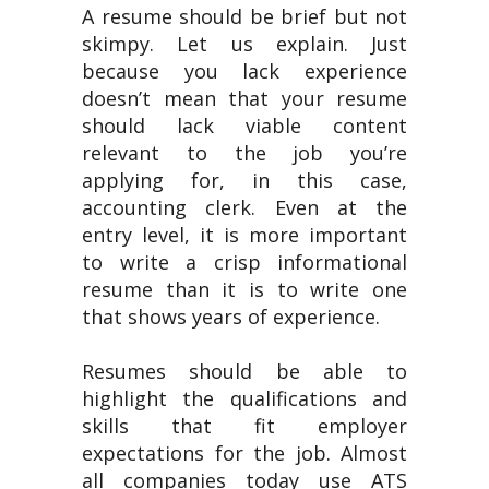
A resume should be brief but not
skimpy. Let us explain. Just
because you lack experience
doesn’t mean that your resume
should lack viable content
relevant to the job you’re
applying for, in this case,
accounting clerk. Even at the
entry level, it is more important
to write a crisp informational
resume than it is to write one
that shows years of experience.
Resumes should be able to
highlight the qualifications and
skills that fit employer
expectations for the job. Almost
all companies today use ATS