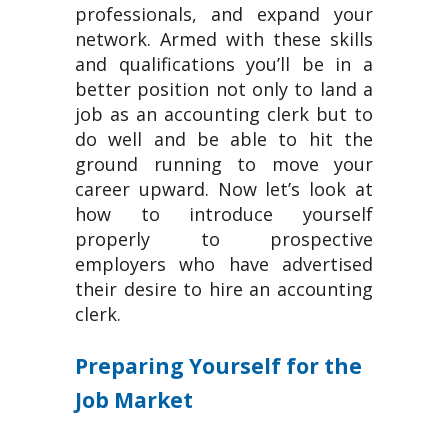
professionals, and expand your
network. Armed with these skills
and qualifications you’ll be in a
better position not only to land a
job as an accounting clerk but to
do well and be able to hit the
ground running to move your
career upward. Now let’s look at
how to introduce yourself
properly to prospective
employers who have advertised
their desire to hire an accounting
clerk.
Preparing Yourself for the
Job Market