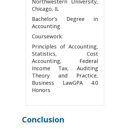
Northwestern University,
Chicago, IL
Bachelor’s Degree in
Accounting
Coursework:
Principles of Accounting,
Statistics, Cost
Accounting, Federal
Income Tax, Auditing
Theory and Practice,
Business LawGPA 4.0
Honors
Conclusion