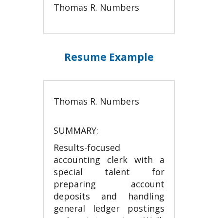
Thomas R. Numbers
Resume Example
Thomas R. Numbers
SUMMARY:
Results-focused
accounting clerk with a
special talent for
preparing account
deposits and handling
general ledger postings