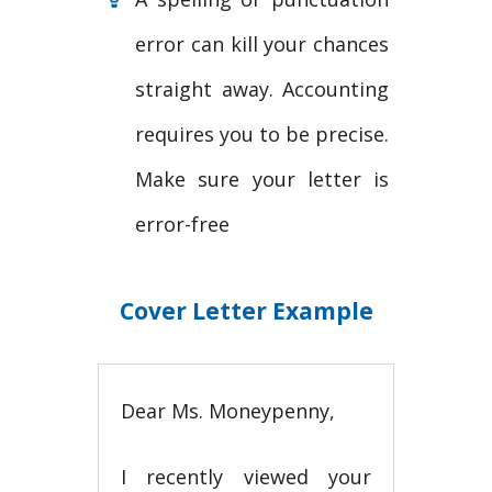
error can kill your chances
straight away. Accounting
requires you to be precise.
Make sure your letter is
error-free
Cover Letter Example
Dear Ms. Moneypenny,
I recently viewed your