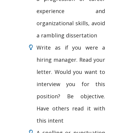
experience and
organizational skills, avoid
a rambling dissertation
Write as if you were a
hiring manager. Read your
letter. Would you want to
interview you for this
position? Be objective.
Have others read it with
this intent
A spelling or punctuation