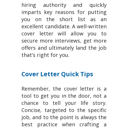
hiring authority and quickly
imparts key reasons for putting
you on the short list as an
excellent candidate. A well-written
cover letter will allow you to
secure more interviews, get more
offers and ultimately land the job
that’s right for you.
Cover Letter Quick Tips
Remember, the cover letter is a
tool to get you in the door, not a
chance to tell your life story.
Concise, targeted to the specific
job, and to the point is always the
best practice when crafting a