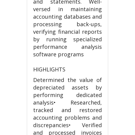
and statements. Well-
versed in maintaining
accounting databases and
processing back-ups,
verifying financial reports
by running specialized
performance analysis
software programs
HIGHLIGHTS
Determined the value of
depreciated assets by
performing dedicated
analysis• Researched,
tracked and restored
accounting problems and
discrepancies• Verified
and processed invoices