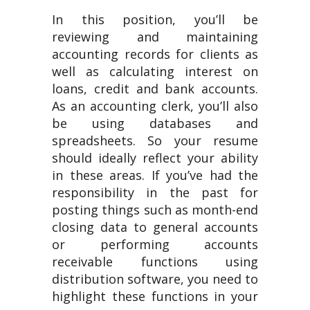
In this position, you’ll be
reviewing and maintaining
accounting records for clients as
well as calculating interest on
loans, credit and bank accounts.
As an accounting clerk, you’ll also
be using databases and
spreadsheets. So your resume
should ideally reflect your ability
in these areas. If you’ve had the
responsibility in the past for
posting things such as month-end
closing data to general accounts
or performing accounts
receivable functions using
distribution software, you need to
highlight these functions in your