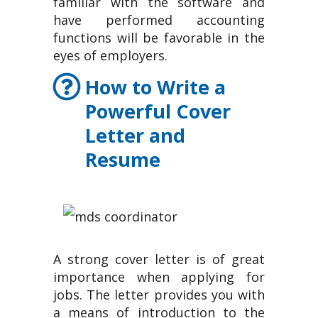
familiar with the software and
have performed accounting
functions will be favorable in the
eyes of employers.
How to Write a
Powerful Cover
Letter and
Resume
A strong cover letter is of great
importance when applying for
jobs. The letter provides you with
a means of introduction to the