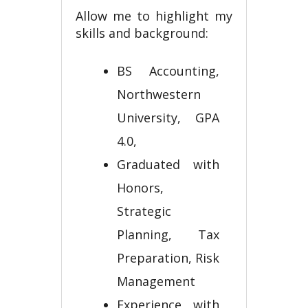
Allow me to highlight my
skills and background:
BS Accounting,
Northwestern
University, GPA
4.0,
Graduated with
Honors,
Strategic
Planning, Tax
Preparation, Risk
Management
Experience with