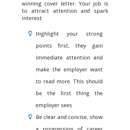
winning cover letter. Your job is
to attract attention and spark
interest.
Highlight your strong
points first, they gain
immediate attention and
make the employer want
to read more. This should
be the first thing the
employer sees
Be clear and concise, show
a progression of career