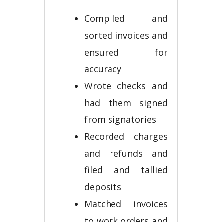
Compiled and
sorted invoices and
ensured for
accuracy
Wrote checks and
had them signed
from signatories
Recorded charges
and refunds and
filed and tallied
deposits
Matched invoices
to work orders and