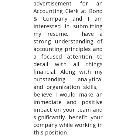
advertisement for an
Accounting Clerk at Bond
& Company and I am
interested in submitting
my resume. I have a
strong understanding of
accounting principles and
a focused attention to
detail with all things
financial. Along with my
outstanding analytical
and organization skills, I
believe I would make an
immediate and positive
impact on your team and
significantly benefit your
company while working in
this position.