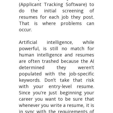
(Applicant Tracking Software) to
do the initial screening of
resumes for each job they post.
That is where problems can
occur.
Artificial intelligence, while
powerful, is still no match for
human intelligence and resumes
are often trashed because the AI
determined they weren’t
populated with the job-specific
keywords. Don’t take that risk
with your entry-level resume.
Since you’re just beginning your
career you want to be sure that
whenever you write a resume, it is
in sync with the requirements of