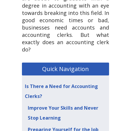
degree in accounting with an eye
towards breaking into this field. In
good economic times or bad,
businesses need accounts and
accounting clerks. But what
exactly does an accounting clerk
do?
Quick Navigation
Is There a Need for Accounting
Clerks?
Improve Your Skills and Never
Stop Learning
Preparing Yourself for the Job