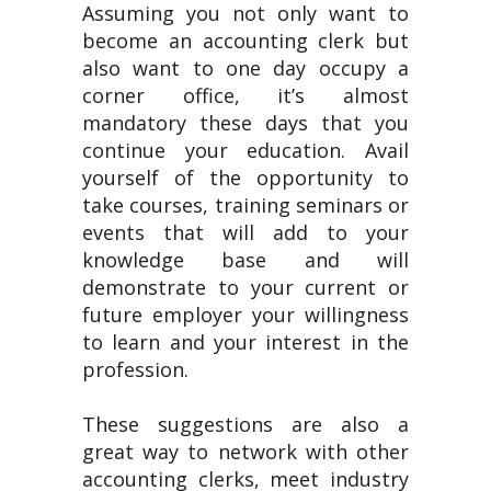
Assuming you not only want to
become an accounting clerk but
also want to one day occupy a
corner office, it’s almost
mandatory these days that you
continue your education. Avail
yourself of the opportunity to
take courses, training seminars or
events that will add to your
knowledge base and will
demonstrate to your current or
future employer your willingness
to learn and your interest in the
profession.
These suggestions are also a
great way to network with other
accounting clerks, meet industry