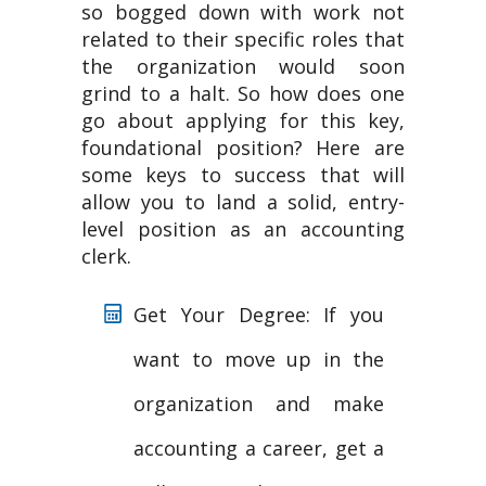
so bogged down with work not
related to their specific roles that
the organization would soon
grind to a halt. So how does one
go about applying for this key,
foundational position? Here are
some keys to success that will
allow you to land a solid, entry-
level position as an accounting
clerk.
Get Your Degree: If you
want to move up in the
organization and make
accounting a career, get a