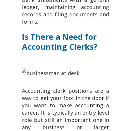
ledger, maintaining accounting
records and filing documents and
forms.
Is There a Need for
Accounting Clerks?
Accounting clerk positions are a
way to get your foot in the door if
you want to make accounting a
career. It is typically an entry-level
role but still an important one in
any business or larger