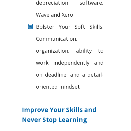
depreciation software,
Wave and Xero
Bolster Your Soft Skills:
Communication,
organization, ability to
work independently and
on deadline, and a detail-
oriented mindset
Improve Your Skills and
Never Stop Learning