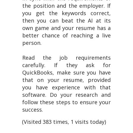
the position and the employer. If
you get the keywords correct,
then you can beat the AI at its
own game and your resume has a
better chance of reaching a live
person.
Read the job requirements
carefully. If they ask for
QuickBooks, make sure you have
that on your resume, provided
you have experience with that
software. Do your research and
follow these steps to ensure your
success.
(Visited 383 times, 1 visits today)