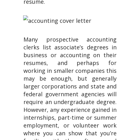
resume.
Many prospective accounting
clerks list associate’s degrees in
business or accounting on their
resumes, and perhaps for
working in smaller companies this
may be enough, but generally
larger corporations and state and
federal government agencies will
require an undergraduate degree.
However, any experience gained in
internships, part-time or summer
employment, or volunteer work
where you can show that you’re