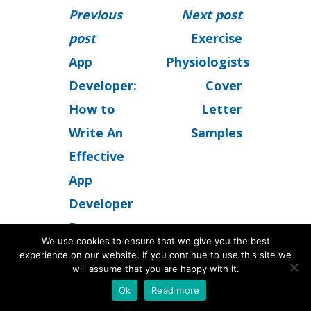
Previous
Next post
post
Exercise
App
Physiologists
Developer:
Cover
How to
Letter
Write An
Samples
Effective
App
Developer
Resume
We use cookies to ensure that we give you the best
experience on our website. If you continue to use this site we
will assume that you are happy with it.
Ok
Read more