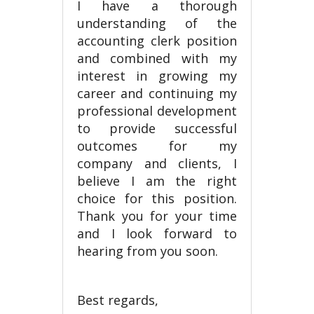
I have a thorough
understanding of the
accounting clerk position
and combined with my
interest in growing my
career and continuing my
professional development
to provide successful
outcomes for my
company and clients, I
believe I am the right
choice for this position.
Thank you for your time
and I look forward to
hearing from you soon.
Best regards,