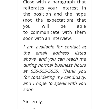
Close with a paragraph that
reiterates your interest in
the position and the hope
(not the expectation) that
you will be able
to communicate with them
soon with an interview.
I am available for contact at
the email address listed
above, and you can reach me
during normal business hours
at 555-555-5555. Thank you
for considering my candidacy,
and I hope to speak with you
soon.
Sincerely,