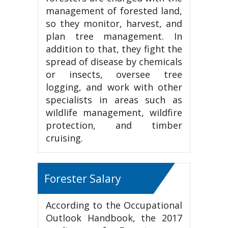
management of forested land,
so they monitor, harvest, and
plan tree management. In
addition to that, they fight the
spread of disease by chemicals
or insects, oversee tree
logging, and work with other
specialists in areas such as
wildlife management, wildfire
protection, and timber
cruising.
Forester Salary
According to the Occupational
Outlook Handbook, the 2017