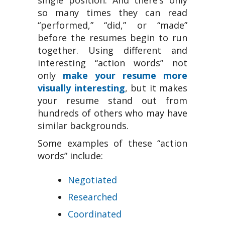
single position. And there’s only
so many times they can read
“performed,” “did,” or “made”
before the resumes begin to run
together. Using different and
interesting “action words” not
only
make your resume more
visually interesting
, but it makes
your resume stand out from
hundreds of others who may have
similar backgrounds.
Some examples of these “action
words” include:
Negotiated
Researched
Coordinated