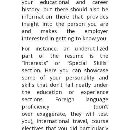
your educational and career
history, but there should also be
information there that provides
insight into the person you are
and makes the employer
interested in getting to know you.
For instance, an underutilized
part of the resume is the
“Interests” or “Special Skills”
section. Here you can showcase
some of your personality and
skills that don’t fall neatly under
the education or experience
sections. Foreign language
proficiency (don’t
over exaggerate, they will test
you), international travel, course
electives that you did particularly