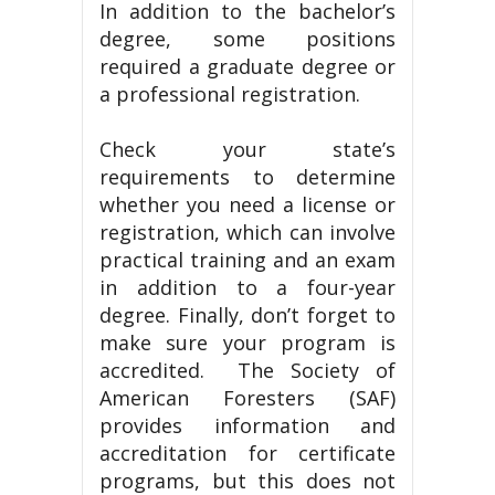
In addition to the bachelor’s
degree, some positions
required a graduate degree or
a professional registration.
Check your state’s
requirements to determine
whether you need a license or
registration, which can involve
practical training and an exam
in addition to a four-year
degree. Finally, don’t forget to
make sure your program is
accredited. The Society of
American Foresters (SAF)
provides information and
accreditation for certificate
programs, but this does not