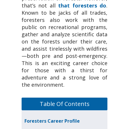
that’s not all
that foresters do
.
Known to be jacks of all trades,
foresters also work with the
public on recreational programs,
gather and analyze scientific data
on the forests under their care,
and assist tirelessly with wildfires
—both pre and post-emergency.
This is an exciting career choice
for those with a thirst for
adventure and a strong love of
the environment.
Table Of Contents
Foresters Career Profile