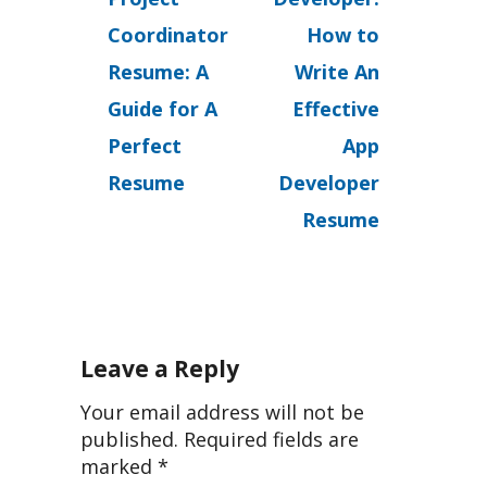
Coordinator
How to
Resume: A
Write An
Guide for A
Effective
Perfect
App
Resume
Developer
Resume
Leave a Reply
Your email address will not be
published.
Required fields are
marked
*