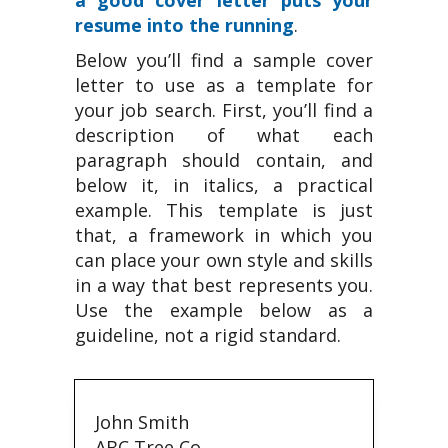
a good cover letter puts your
resume into the running
.
Below you’ll find a sample cover
letter to use as a template for
your job search. First, you’ll find a
description of what each
paragraph should contain, and
below it, in italics, a practical
example. This template is just
that, a framework in which you
can place your own style and skills
in a way that best represents you.
Use the example below as a
guideline, not a rigid standard.
John Smith
ABC Tree Co.