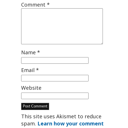
Comment
*
Name
*
Email
*
Website
This site uses Akismet to reduce
spam.
Learn how your comment