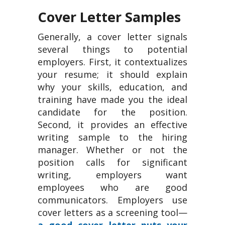
Cover Letter Samples
Generally, a cover letter signals
several things to potential
employers. First, it contextualizes
your resume; it should explain
why your skills, education, and
training have made you the ideal
candidate for the position.
Second, it provides an effective
writing sample to the hiring
manager. Whether or not the
position calls for significant
writing, employers want
employees who are good
communicators. Employers use
cover letters as a screening tool—