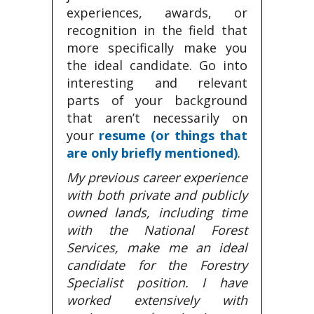
experiences, awards, or
recognition in the field that
more specifically make you
the ideal candidate. Go into
interesting and relevant
parts of your background
that aren’t necessarily on
your
resume (or things that
are only briefly mentioned)
.
My previous career experience
with both private and publicly
owned lands, including time
with the National Forest
Services, make me an ideal
candidate for the Forestry
Specialist position. I have
worked extensively with