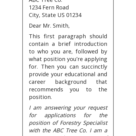
1234 Fern Road
City, State US 01234
Dear Mr. Smith,
This first paragraph should
contain a brief introduction
to who you are, followed by
what position you’re applying
for. Then you can succinctly
provide your educational and
career background that
recommends you to the
position.
I am answering your request
for applications for the
position of Forestry Specialist
with the ABC Tree Co. I am a