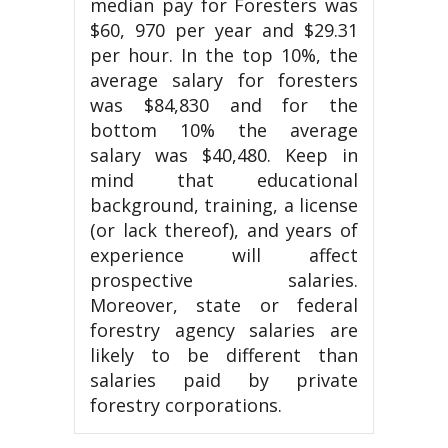
median pay for Foresters was
$60, 970 per year and $29.31
per hour. In the top 10%, the
average salary for foresters
was $84,830 and for the
bottom 10% the average
salary was $40,480. Keep in
mind that educational
background, training, a license
(or lack thereof), and years of
experience will affect
prospective salaries.
Moreover, state or federal
forestry agency salaries are
likely to be different than
salaries paid by private
forestry corporations.