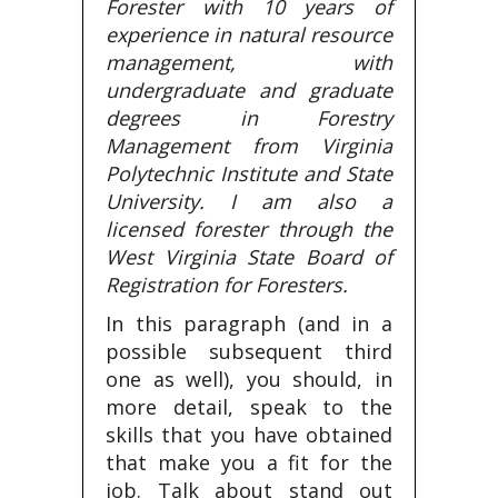
Forester with 10 years of
experience in natural resource
management, with
undergraduate and graduate
degrees in Forestry
Management from Virginia
Polytechnic Institute and State
University. I am also a
licensed forester through the
West Virginia State Board of
Registration for Foresters.
In this paragraph (and in a
possible subsequent third
one as well), you should, in
more detail, speak to the
skills that you have obtained
that make you a fit for the
job. Talk about stand out