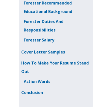
Forester Recommended
Educational Background
Forester Duties And
Responsibilities
Forester Salary
Cover Letter Samples
How To Make Your Resume Stand
Out
Action Words
Conclusion