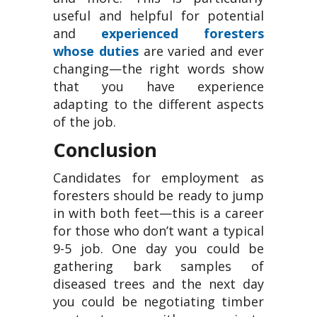
useful and helpful for potential
and
experienced foresters
whose duties
are varied and ever
changing—the right words show
that you have experience
adapting to the different aspects
of the job.
Conclusion
Candidates for employment as
foresters should be ready to jump
in with both feet—this is a career
for those who don’t want a typical
9-5 job. One day you could be
gathering bark samples of
diseased trees and the next day
you could be negotiating timber