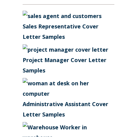
Sales Representative Cover
Letter Samples
Project Manager Cover Letter
Samples
Administrative Assistant Cover
Letter Samples