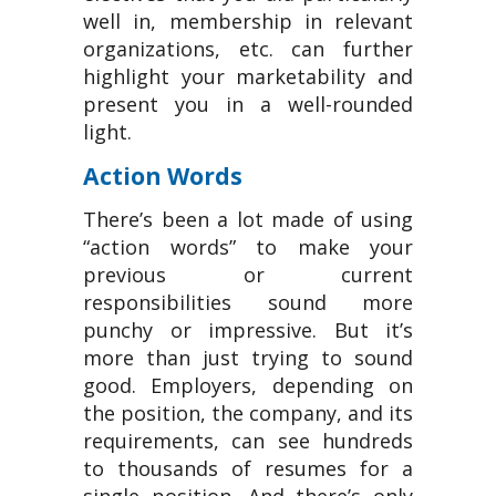
well in, membership in relevant
organizations, etc. can further
highlight your marketability and
present you in a well-rounded
light.
Action Words
There’s been a lot made of using
“action words” to make your
previous or current
responsibilities sound more
punchy or impressive. But it’s
more than just trying to sound
good. Employers, depending on
the position, the company, and its
requirements, can see hundreds
to thousands of resumes for a