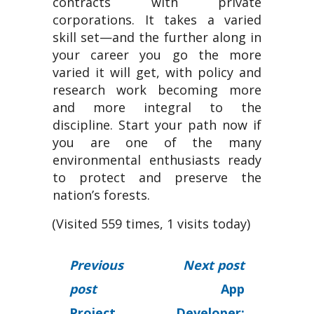
contracts with private
corporations. It takes a varied
skill set—and the further along in
your career you go the more
varied it will get, with policy and
research work becoming more
and more integral to the
discipline. Start your path now if
you are one of the many
environmental enthusiasts ready
to protect and preserve the
nation’s forests.
(Visited 559 times, 1 visits today)
Previous
Next post
post
App
Project
Developer: