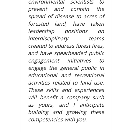
environmental scientists to
prevent and contain the
spread of disease to acres of
forested land, have taken
leadership positions on
interdisciplinary teams
created to address forest fires,
and have spearheaded public
engagement initiatives to
engage the general public in
educational and recreational
activities related to land use.
These skills and experiences
will benefit a company such
as yours, and I anticipate
building and growing these
competencies with you.