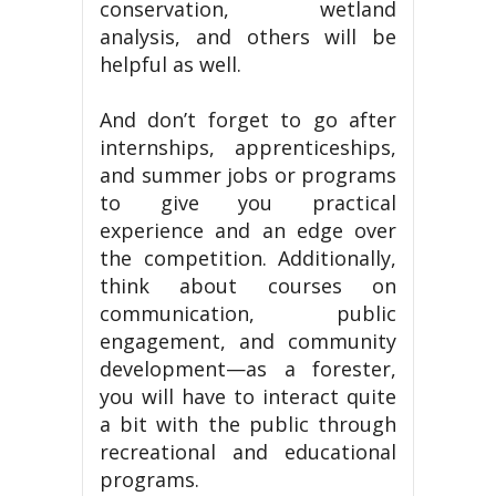
conservation, wetland
analysis, and others will be
helpful as well.
And don’t forget to go after
internships, apprenticeships,
and summer jobs or programs
to give you practical
experience and an edge over
the competition. Additionally,
think about courses on
communication, public
engagement, and community
development—as a forester,
you will have to interact quite
a bit with the public through
recreational and educational
programs.