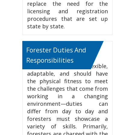
replace the need for the
licensing and registration
procedures that are set up
state by state.
Forester Duties And
Responsibilities
Foresters must be flexible,
adaptable, and should have
the physical fitness to meet
the challenges that come from
working in a changing
environment—duties can
differ from day to day and
foresters must showcase a
variety of skills. Primarily,
foresters are charged with the