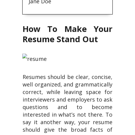
Jane Doe
How To Make Your
Resume Stand Out
Resumes should be clear, concise,
well organized, and grammatically
correct, while leaving space for
interviewers and employers to ask
questions and to become
interested in what’s not there. To
say it another way, your resume
should give the broad facts of