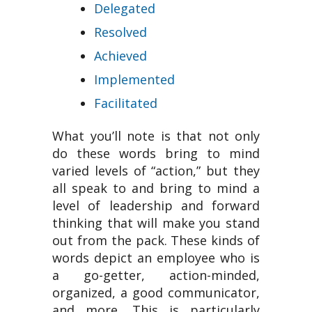
Delegated
Resolved
Achieved
Implemented
Facilitated
What you’ll note is that not only
do these words bring to mind
varied levels of “action,” but they
all speak to and bring to mind a
level of leadership and forward
thinking that will make you stand
out from the pack. These kinds of
words depict an employee who is
a go-getter, action-minded,
organized, a good communicator,
and more. This is particularly