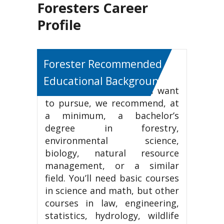
Foresters Career
Profile
Forester Recommended
Educational Background
If this is the career you want
to pursue, we recommend, at
a minimum, a bachelor’s
degree in forestry,
environmental science,
biology, natural resource
management, or a similar
field. You’ll need basic courses
in science and math, but other
courses in law, engineering,
statistics, hydrology, wildlife