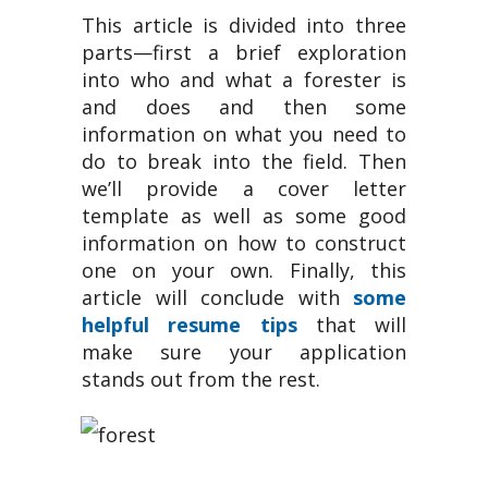
This article is divided into three
parts—first a brief exploration
into who and what a forester is
and does and then some
information on what you need to
do to break into the field. Then
we’ll provide a cover letter
template as well as some good
information on how to construct
one on your own. Finally, this
article will conclude with
some
helpful resume tips
that will
make sure your application
stands out from the rest.