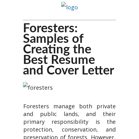
Foresters:
Samples of
Creating the
Best Resume
and Cover Letter
Foresters manage both private
and public lands, and their
primary responsibility is the
protection, conservation, and
preservation of forests. However,