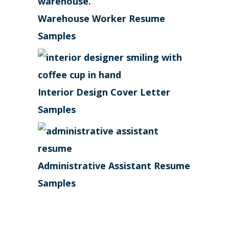
Warehouse Worker Resume
Samples
Interior Design Cover Letter
Samples
Administrative Assistant Resume
Samples