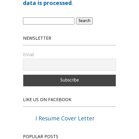
data is processed
.
Search
for:
NEWSLETTER
Email
LIKE US ON FACEBOOK
I Resume Cover Letter
POPULAR POSTS