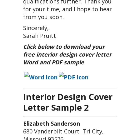
qualifications further. Thank you
for your time, and I hope to hear
from you soon.
Sincerely,
Sarah Pruitt
Click below to download your
free interior design cover letter
Word and PDF sample
Interior Design Cover
Letter Sample 2
Elizabeth Sanderson
680 Vanderbilt Court, Tri City,
Missouri 93526