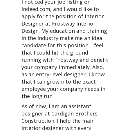
I noticed your job listing on
Indeed.com, and I would like to
apply for the position of Interior
Designer at Frostway Interior
Design. My education and training
in the industry make me an ideal
candidate for this position. I feel
that I could hit the ground
running with Frostway and benefit
your company immediately. Also,
as an entry-level designer, I know
that I can grow into the exact
employee your company needs in
the long run.
As of now, I am an assistant
designer at Cardigan Brothers
Construction. I help the main
interior designer with every