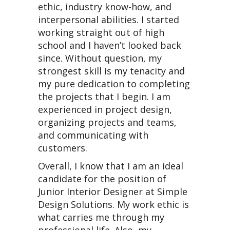
ethic, industry know-how, and
interpersonal abilities. I started
working straight out of high
school and I haven’t looked back
since. Without question, my
strongest skill is my tenacity and
my pure dedication to completing
the projects that I begin. I am
experienced in project design,
organizing projects and teams,
and communicating with
customers.
Overall, I know that I am an ideal
candidate for the position of
Junior Interior Designer at Simple
Design Solutions. My work ethic is
what carries me through my
professional life. Also, my