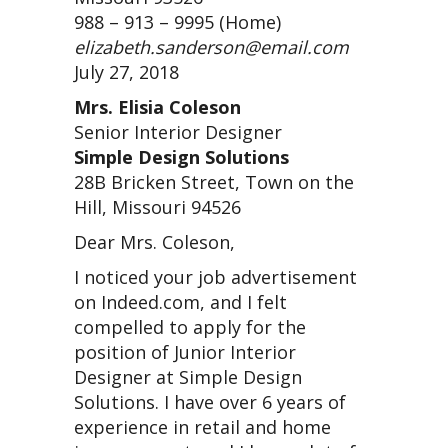
988 – 913 – 9995 (Home)
elizabeth.sanderson@email.com
July 27, 2018
Mrs. Elisia Coleson
Senior Interior Designer
Simple Design Solutions
28B Bricken Street, Town on the
Hill, Missouri 94526
Dear Mrs. Coleson,
I noticed your job advertisement
on Indeed.com, and I felt
compelled to apply for the
position of Junior Interior
Designer at Simple Design
Solutions. I have over 6 years of
experience in retail and home