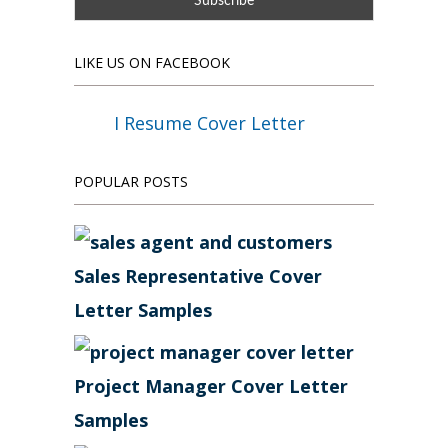
LIKE US ON FACEBOOK
I Resume Cover Letter
POPULAR POSTS
Sales Representative Cover
Letter Samples
Project Manager Cover Letter
Samples