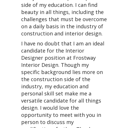
side of my education. I can find
beauty in all things, including the
challenges that must be overcome
on a daily basis in the industry of
construction and interior design.
I have no doubt that I am an ideal
candidate for the Interior
Designer position at Frostway
Interior Design. Though my
specific background lies more on
the construction side of the
industry, my education and
personal skill set make me a
versatile candidate for all things
design. I would love the
opportunity to meet with you in
person to discuss my