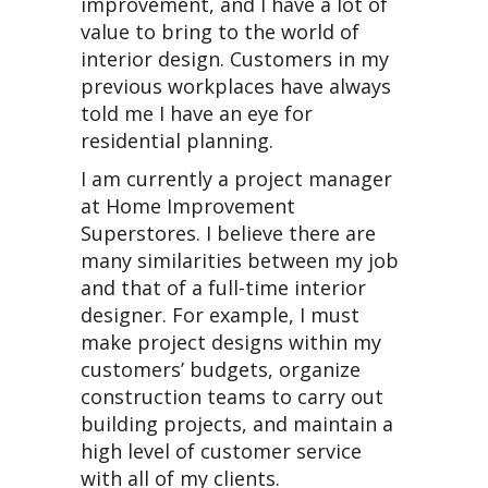
improvement, and I have a lot of
value to bring to the world of
interior design. Customers in my
previous workplaces have always
told me I have an eye for
residential planning.
I am currently a project manager
at Home Improvement
Superstores. I believe there are
many similarities between my job
and that of a full-time interior
designer. For example, I must
make project designs within my
customers’ budgets, organize
construction teams to carry out
building projects, and maintain a
high level of customer service
with all of my clients.