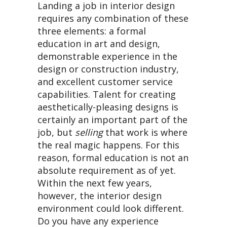
Landing a job in interior design
requires any combination of these
three elements: a formal
education in art and design,
demonstrable experience in the
design or construction industry,
and excellent customer service
capabilities. Talent for creating
aesthetically-pleasing designs is
certainly an important part of the
job, but
selling
that work is where
the real magic happens. For this
reason, formal education is not an
absolute requirement as of yet.
Within the next few years,
however, the interior design
environment could look different.
Do you have any experience