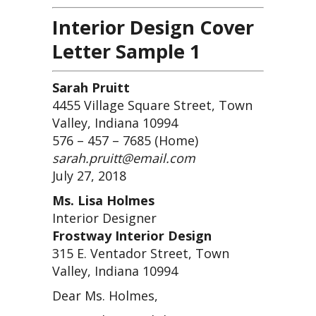
Interior Design Cover
Letter Sample 1
Sarah Pruitt
4455 Village Square Street, Town
Valley, Indiana 10994
576 – 457 – 7685 (Home)
sarah.pruitt@email.com
July 27, 2018
Ms. Lisa Holmes
Interior Designer
Frostway Interior Design
315 E. Ventador Street, Town
Valley, Indiana 10994
Dear Ms. Holmes,