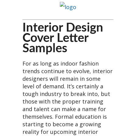
Interior Design
Cover Letter
Samples
For as long as indoor fashion
trends continue to evolve, interior
designers will remain in some
level of demand. It’s certainly a
tough industry to break into, but
those with the proper training
and talent can make a name for
themselves. Formal education is
starting to become a growing
reality for upcoming interior