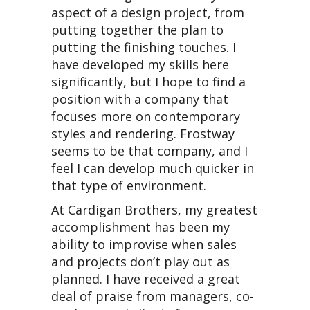
aspect of a design project, from
putting together the plan to
putting the finishing touches. I
have developed my skills here
significantly, but I hope to find a
position with a company that
focuses more on contemporary
styles and rendering. Frostway
seems to be that company, and I
feel I can develop much quicker in
that type of environment.
At Cardigan Brothers, my greatest
accomplishment has been my
ability to improvise when sales
and projects don’t play out as
planned. I have received a great
deal of praise from managers, co-