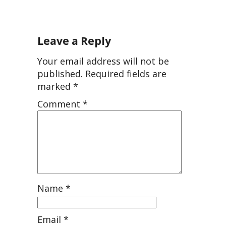
Leave a Reply
Your email address will not be
published.
Required fields are
marked
*
Comment
*
Name
*
Email
*