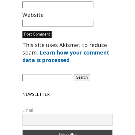
Website
This site uses Akismet to reduce
spam.
Learn how your comment
data is processed
.
Search
for:
NEWSLETTER
Email