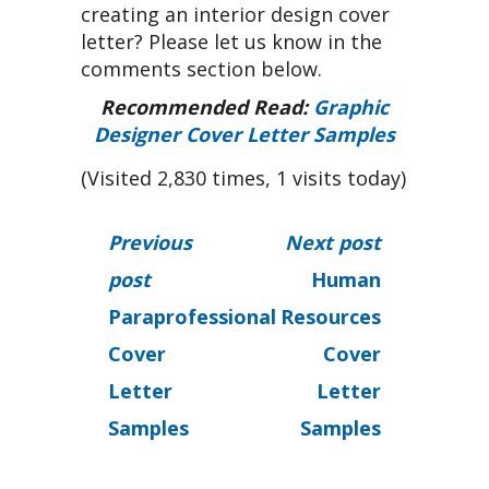
creating an interior design cover
letter? Please let us know in the
comments section below.
Recommended Read:
Graphic
Designer Cover Letter Samples
(Visited 2,830 times, 1 visits today)
Previous
Next post
post
Human
Paraprofessional
Resources
Cover
Cover
Letter
Letter
Samples
Samples