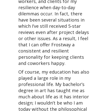
workers, and clients for my
resilience when day-to-day
dilemmas occur. In fact, there
have been several situations in
which I’ve still received 5-star
reviews even after project delays
or other issues. As a result, I feel
that I can offer Frostway a
consistent and resilient
personality for keeping clients
and coworkers happy.
Of course, my education has also
played a large role in my
professional life. My bachelor’s
degree in art has taught me as
much about life as it has interior
design; I wouldn’t be who I am
today without the philosophical