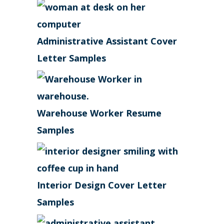
Administrative Assistant Cover
Letter Samples
Warehouse Worker Resume
Samples
Interior Design Cover Letter
Samples