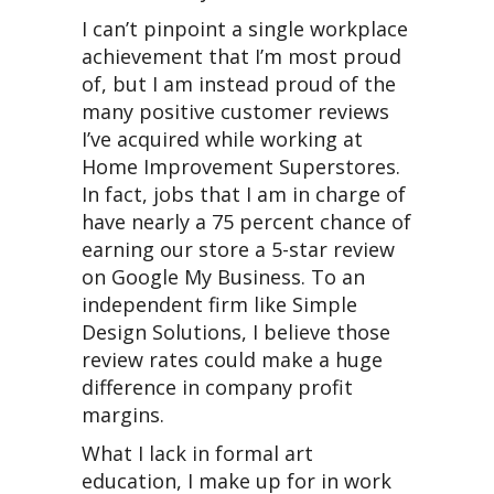
I can’t pinpoint a single workplace
achievement that I’m most proud
of, but I am instead proud of the
many positive customer reviews
I’ve acquired while working at
Home Improvement Superstores.
In fact, jobs that I am in charge of
have nearly a 75 percent chance of
earning our store a 5-star review
on Google My Business. To an
independent firm like Simple
Design Solutions, I believe those
review rates could make a huge
difference in company profit
margins.
What I lack in formal art
education, I make up for in work