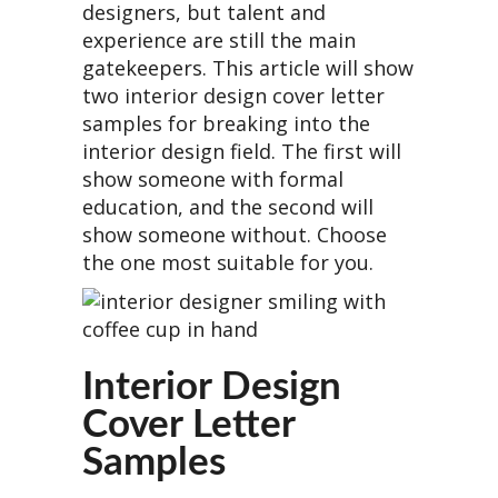
designers, but talent and
experience are still the main
gatekeepers. This article will show
two interior design cover letter
samples for breaking into the
interior design field. The first will
show someone with formal
education, and the second will
show someone without. Choose
the one most suitable for you.
Interior Design
Cover Letter
Samples