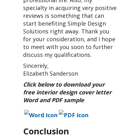
specialty in acquiring very positive
reviews is something that can
start benefiting Simple Design
Solutions right away. Thank you
for your consideration, and I hope
to meet with you soon to further
discuss my qualifications.
Sincerely,
Elizabeth Sanderson
Click below to download your
free interior design cover letter
Word and PDF sample
Conclusion