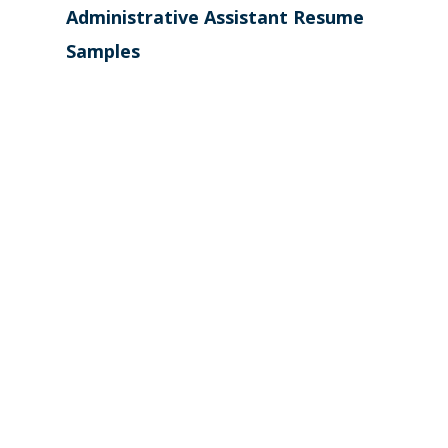
Administrative Assistant Resume
Samples