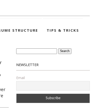
SUME STRUCTURE
TIPS & TRICKS
Search
for:
r
NEWSLETTER
o
Email
ver
re