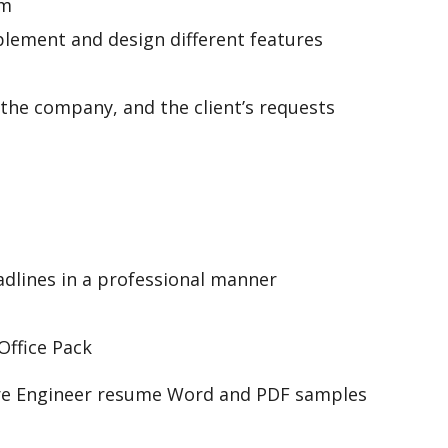
am
ement and design different features
 the company, and the client’s requests
adlines in a professional manner
 Office Pack
are Engineer resume Word and PDF samples