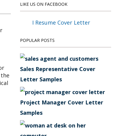
LIKE US ON FACEBOOK
I Resume Cover Letter
POPULAR POSTS
or
Sales Representative Cover
 the
Letter Samples
ical
Project Manager Cover Letter
Samples