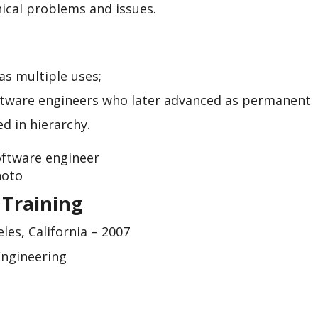
ical problems and issues.
as multiple uses;
ftware engineers who later advanced as permanent
d in hierarchy.
 Training
les, California – 2007
Engineering