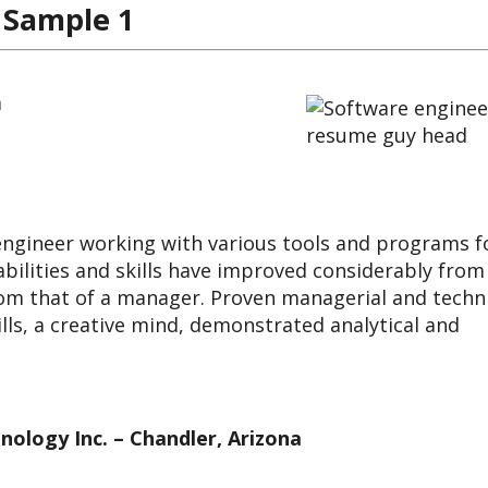
 Sample 1
a
 engineer working with various tools and programs f
bilities and skills have improved considerably from
rom that of a manager. Proven managerial and techn
lls, a creative mind, demonstrated analytical and
nology Inc. – Chandler, Arizona