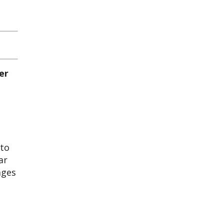
 to
ar
ages