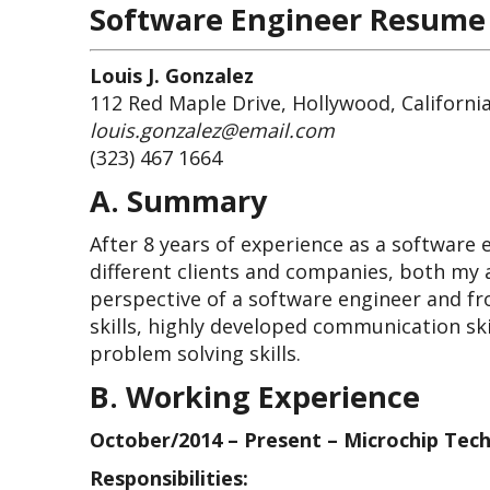
Software Engineer Resume
Louis J. Gonzalez
112 Red Maple Drive, Hollywood, Californi
louis.gonzalez@email.com
(323) 467 1664
A. Summary
After 8 years of experience as a software
different clients and companies, both my a
perspective of a software engineer and f
skills, highly developed communication ski
problem solving skills.
B. Working Experience
October/2014 – Present – Microchip Tech
Responsibilities: