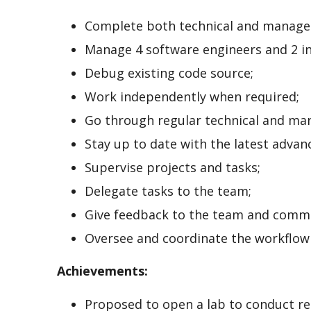
Complete both technical and manager
Manage 4 software engineers and 2 in
Debug existing code source;
Work independently when required;
Go through regular technical and man
Stay up to date with the latest advanc
Supervise projects and tasks;
Delegate tasks to the team;
Give feedback to the team and commu
Oversee and coordinate the workflow
Achievements:
Proposed to open a lab to conduct re