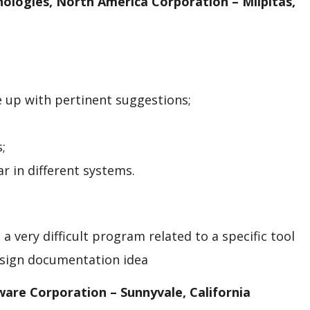
nologies, North America Corporation – Milpitas,
e up with pertinent suggestions;
;
r in different systems.
a very difficult program related to a specific tool
esign documentation idea
tware
Corporation – Sunnyvale, California