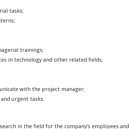
ial tasks;
terns;
agerial trainings;
es in technology and other related fields;
nicate with the project manager;
 and urgent tasks.
search in the field for the company’s employees and