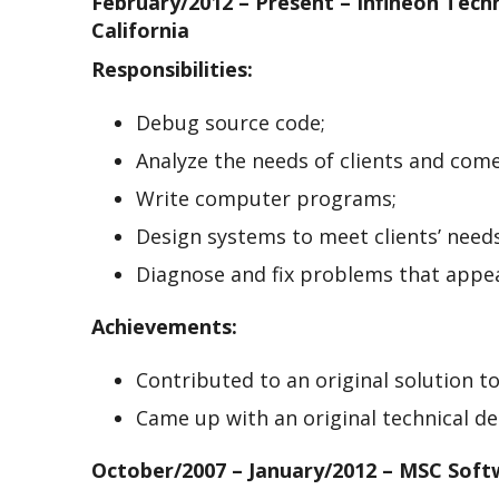
February/2012 – Present – Infineon Tech
California
Responsibilities:
Debug source code;
Analyze the needs of clients and com
Write computer programs;
Design systems to meet clients’ needs
Diagnose and fix problems that appea
Achievements:
Contributed to an original solution to 
Came up with an original technical d
October/2007 – January/2012 – MSC Sof