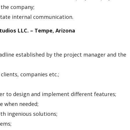
 the company;
litate internal communication.
tudios LLC. – Tempe, Arizona
adline established by the project manager and the
clients, companies etc.;
r to design and implement different features;
de when needed;
th ingenious solutions;
tems;