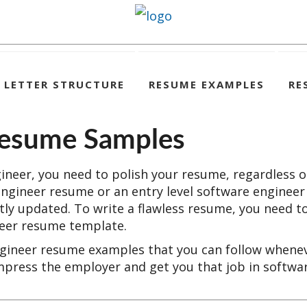
 LETTER STRUCTURE
RESUME EXAMPLES
RE
Resume Samples
gineer, you need to polish your resume, regardless o
engineer resume or an entry level software engineer
ly updated. To write a flawless resume, you need t
neer resume template.
engineer resume examples that you can follow whene
mpress the employer and get you that job in softwa