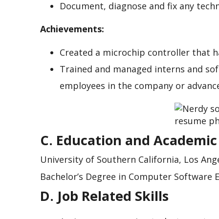
Document, diagnose and fix any techn
Achievements:
Created a microchip controller that h
Trained and managed interns and so
employees in the company or advance
C. Education and Academic
University of Southern California, Los Ange
Bachelor’s Degree in Computer Software 
D. Job Related Skills