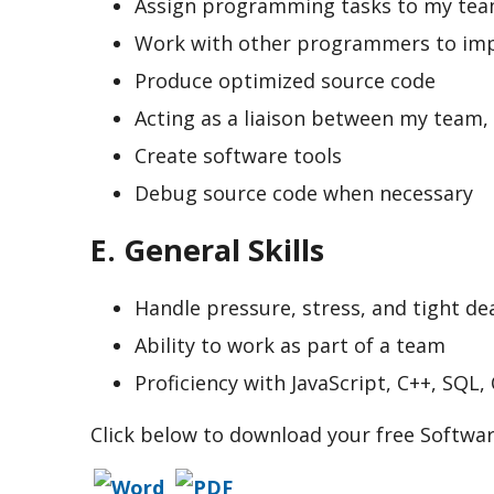
Assign programming tasks to my te
Work with other programmers to impl
Produce optimized source code
Acting as a liaison between my team,
Create software tools
Debug source code when necessary
E. General Skills
Handle pressure, stress, and tight de
Ability to work as part of a team
Proficiency with JavaScript, C++, SQL,
Click below to download your free Softw