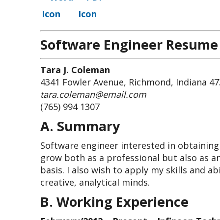
Software Engineer Resume
Tara J. Coleman
4341 Fowler Avenue, Richmond, Indiana 4
tara.coleman@email.com
(765) 994 1307
A. Summary
Software engineer interested in obtaining
grow both as a professional but also as an
basis. I also wish to apply my skills and a
creative, analytical minds.
B. Working Experience