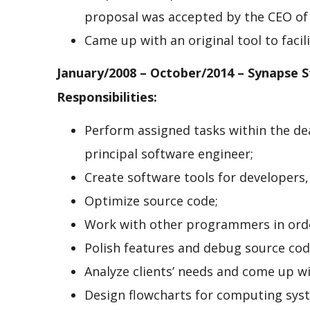
proposal was accepted by the CEO of
Came up with an original tool to faci
January/2008 – October/2014 – Synapse S
Responsibilities:
Perform assigned tasks within the de
principal software engineer;
Create software tools for developers, 
Optimize source code;
Work with other programmers in orde
Polish features and debug source co
Analyze clients’ needs and come up wi
Design flowcharts for computing sys