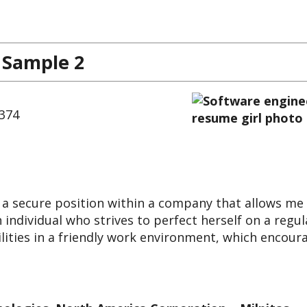
 Sample 2
7374
 a secure position within a company that allows me
 individual who strives to perfect herself on a regul
bilities in a friendly work environment, which encour