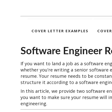
COVER LETTER EXAMPLES
COVER
Software Engineer 
If you want to land a job as a software en
whether you’re writing a senior software 
resume. Your resume needs to be constant
structure it according to a software engi
In this article, we provide two software 
you want to make sure your resume will i
engineering.