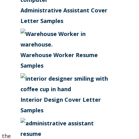
Administrative Assistant Cover
Letter Samples
Warehouse Worker Resume
Samples
Interior Design Cover Letter
Samples
 the