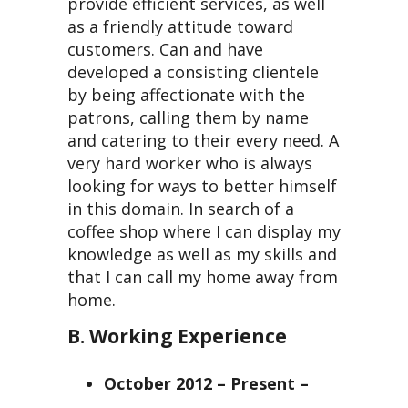
provide efficient services, as well
as a friendly attitude toward
customers. Can and have
developed a consisting clientele
by being affectionate with the
patrons, calling them by name
and catering to their every need. A
very hard worker who is always
looking for ways to better himself
in this domain. In search of a
coffee shop where I can display my
knowledge as well as my skills and
that I can call my home away from
home.
B. Working Experience
October 2012 – Present –