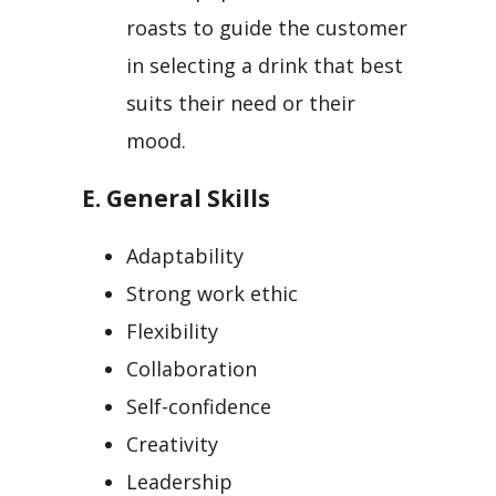
roasts to guide the customer
in selecting a drink that best
suits their need or their
mood.
E. General Skills
Adaptability
Strong work ethic
Flexibility
Collaboration
Self-confidence
Creativity
Leadership