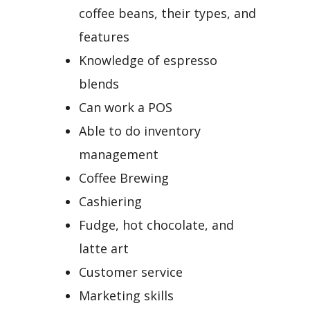
coffee beans, their types, and
features
Knowledge of espresso
blends
Can work a POS
Able to do inventory
management
Coffee Brewing
Cashiering
Fudge, hot chocolate, and
latte art
Customer service
Marketing skills