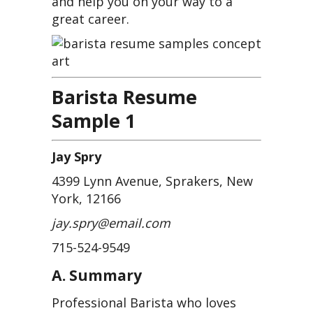
and help you on your way to a
great career.
Barista Resume
Sample 1
Jay Spry
4399 Lynn Avenue, Sprakers, New
York, 12166
jay.spry@email.com
715-524-9549
A. Summary
Professional Barista who loves