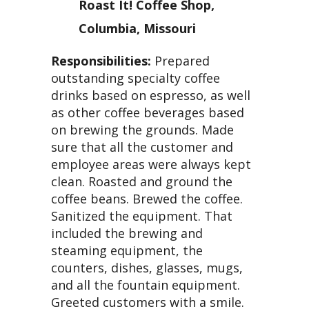
Roast It! Coffee Shop,
Columbia, Missouri
Responsibilities:
Prepared
outstanding specialty coffee
drinks based on espresso, as well
as other coffee beverages based
on brewing the grounds. Made
sure that all the customer and
employee areas were always kept
clean. Roasted and ground the
coffee beans. Brewed the coffee.
Sanitized the equipment. That
included the brewing and
steaming equipment, the
counters, dishes, glasses, mugs,
and all the fountain equipment.
Greeted customers with a smile.