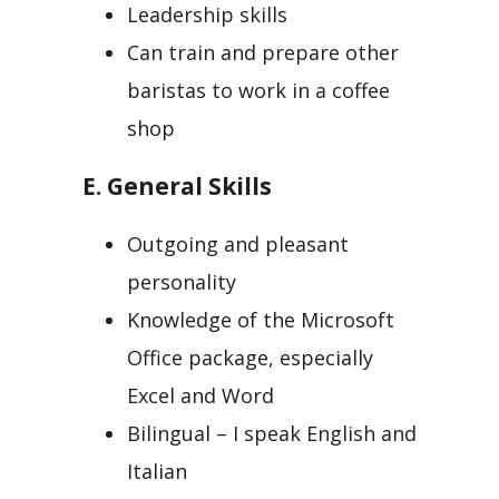
Leadership skills
Can train and prepare other
baristas to work in a coffee
shop
E. General Skills
Outgoing and pleasant
personality
Knowledge of the Microsoft
Office package, especially
Excel and Word
Bilingual – I speak English and
Italian