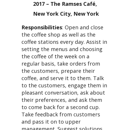
2017 – The Ramses Café,
New York City, New York
Responsibilities
: Open and close
the coffee shop as well as the
coffee stations every day. Assist in
setting the menus and choosing
the coffee of the week on a
regular basis, take orders from
the customers, prepare their
coffee, and serve it to them. Talk
to the customers, engage them in
pleasant conversation, ask about
their preferences, and ask them
to come back for a second cup.
Take feedback from customers
and pass it on to upper
management. Suggest solutions