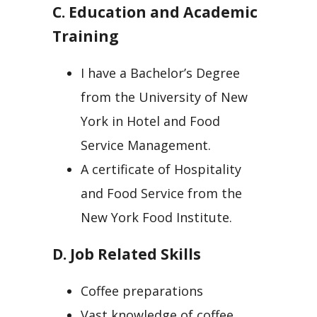
C. Education and Academic
Training
I have a Bachelor’s Degree
from the University of New
York in Hotel and Food
Service Management.
A certificate of Hospitality
and Food Service from the
New York Food Institute.
D. Job Related Skills
Coffee preparations
Vast knowledge of coffee