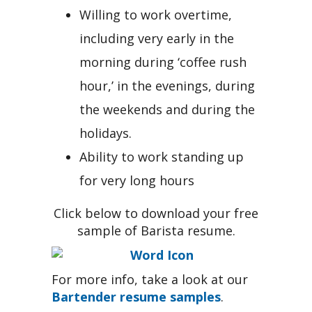
Willing to work overtime,
including very early in the
morning during ‘coffee rush
hour,’ in the evenings, during
the weekends and during the
holidays.
Ability to work standing up
for very long hours
Click below to download your free
sample of Barista resume.
For more info, take a look at our
Bartender resume samples
.