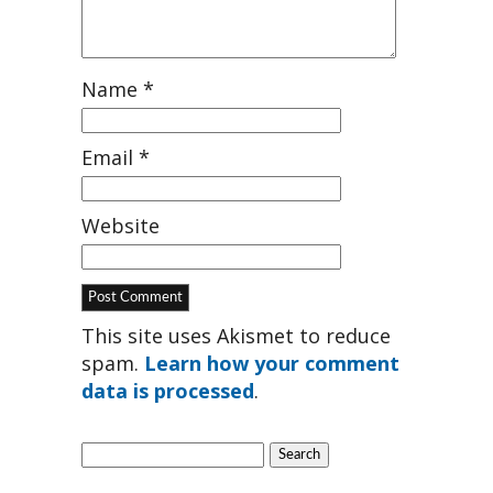
Name
*
Email
*
Website
This site uses Akismet to reduce
spam.
Learn how your comment
data is processed
.
Search
for: