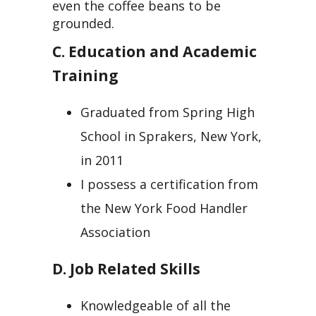
even the coffee beans to be
grounded.
C. Education and Academic
Training
Graduated from Spring High
School in Sprakers, New York,
in 2011
I possess a certification from
the New York Food Handler
Association
D. Job Related Skills
Knowledgeable of all the