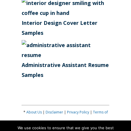
Interior Design Cover Letter
Samples
Administrative Assistant Resume
Samples
*
About Us
|
Disclaimer
|
Privacy Policy
|
Terms of
Use
|
Contribute
|
Contact
| *
We use cookies to ensure that we give you the best