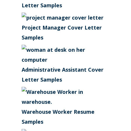
Letter Samples
Project Manager Cover Letter
Samples
Administrative Assistant Cover
Letter Samples
Warehouse Worker Resume
Samples