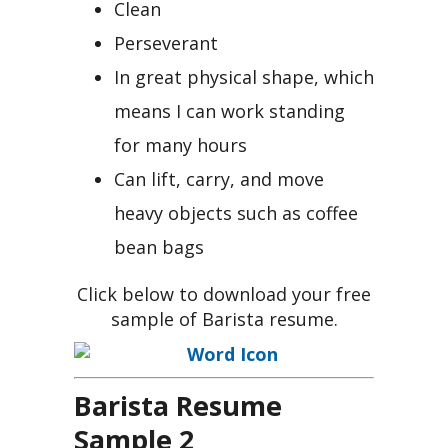
Clean
Perseverant
In great physical shape, which
means I can work standing
for many hours
Can lift, carry, and move
heavy objects such as coffee
bean bags
Click below to download your free
sample of Barista resume.
Barista Resume
Sample 2