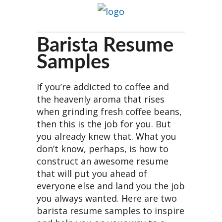
Barista Resume
Samples
If you’re addicted to coffee and
the heavenly aroma that rises
when grinding fresh coffee beans,
then this is the job for you. But
you already knew that. What you
don’t know, perhaps, is how to
construct an awesome resume
that will put you ahead of
everyone else and land you the job
you always wanted. Here are two
barista resume samples to inspire