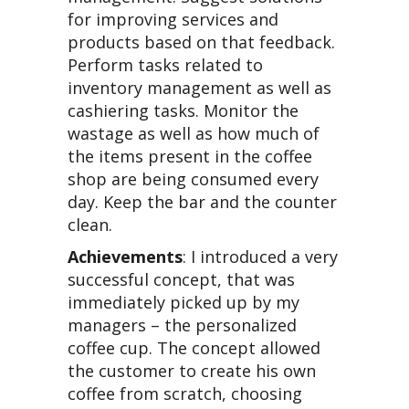
for improving services and
products based on that feedback.
Perform tasks related to
inventory management as well as
cashiering tasks. Monitor the
wastage as well as how much of
the items present in the coffee
shop are being consumed every
day. Keep the bar and the counter
clean.
Achievements
: I introduced a very
successful concept, that was
immediately picked up by my
managers – the personalized
coffee cup. The concept allowed
the customer to create his own
coffee from scratch, choosing