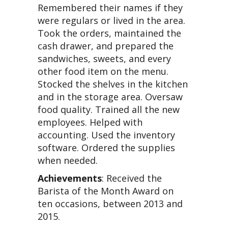
Remembered their names if they
were regulars or lived in the area.
Took the orders, maintained the
cash drawer, and prepared the
sandwiches, sweets, and every
other food item on the menu.
Stocked the shelves in the kitchen
and in the storage area. Oversaw
food quality. Trained all the new
employees. Helped with
accounting. Used the inventory
software. Ordered the supplies
when needed.
Achievements
: Received the
Barista of the Month Award on
ten occasions, between 2013 and
2015.