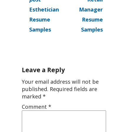
Esthetician
Manager
Resume
Resume
Samples
Samples
Leave a Reply
Your email address will not be
published.
Required fields are
marked
*
Comment
*