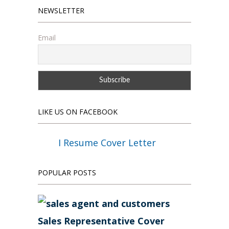
NEWSLETTER
Email
LIKE US ON FACEBOOK
I Resume Cover Letter
POPULAR POSTS
Sales Representative Cover