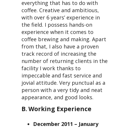
everything that has to do with
coffee. Creative and ambitious,
with over 6 years’ experience in
the field. I possess hands-on
experience when it comes to
coffee brewing and making. Apart
from that, I also have a proven
track record of increasing the
number of returning clients in the
facility I work thanks to
impeccable and fast service and
jovial attitude. Very punctual as a
person with a very tidy and neat
appearance, and good looks.
B. Working Experience
December 2011 – January