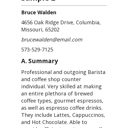
Bruce Walden
4656 Oak Ridge Drive, Columbia,
Missouri, 65202
brucewalden@email.com
573-529-7125
A. Summary
Professional and outgoing Barista
and coffee shop counter
individual. Very skilled at making
an entire plethora of brewed
coffee types, gourmet espressos,
as well as espresso coffee drinks.
They include Lattes, Cappuccinos,
and Hot Chocolate. Able to