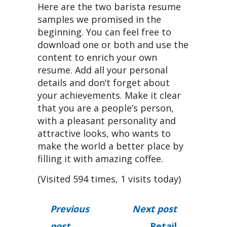
Here are the two barista resume
samples we promised in the
beginning. You can feel free to
download one or both and use the
content to enrich your own
resume. Add all your personal
details and don’t forget about
your achievements. Make it clear
that you are a people’s person,
with a pleasant personality and
attractive looks, who wants to
make the world a better place by
filling it with amazing coffee.
(Visited 594 times, 1 visits today)
Previous
Next post
post
Retail