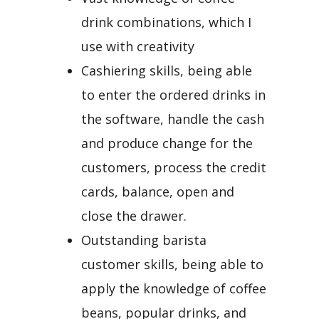
drink combinations, which I
use with creativity
Cashiering skills, being able
to enter the ordered drinks in
the software, handle the cash
and produce change for the
customers, process the credit
cards, balance, open and
close the drawer.
Outstanding barista
customer skills, being able to
apply the knowledge of coffee
beans, popular drinks, and