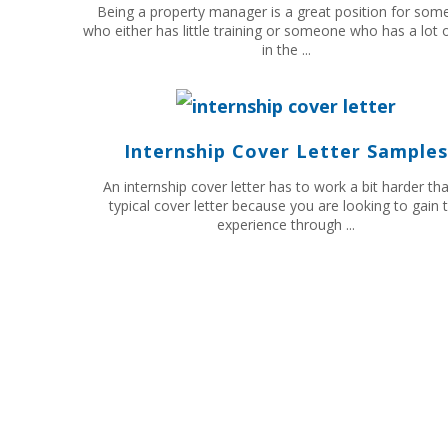
Being a property manager is a great position for so
who either has little training or someone who has a lot of
in the ...
Internship Cover Letter Samples
An internship cover letter has to work a bit harder th
typical cover letter because you are looking to gain 
experience through ...