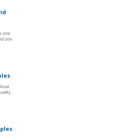
nd
as one
and one
ples
about
uality
ples