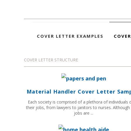
COVER LETTER EXAMPLES
COVER
COVER LETTER STRUCTURE
Material Handler Cover Letter Sam
Each society is comprised of a plethora of individuals 
their jobs, from lawyers to janitors to nurses. Althoug
jobs are ...