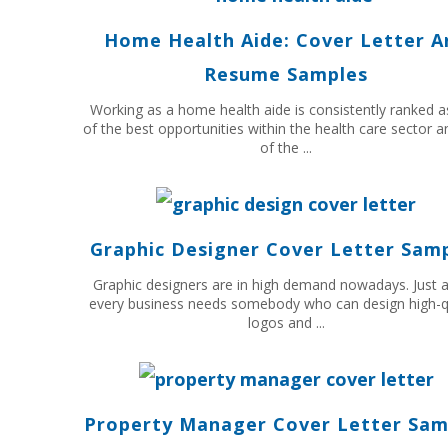
Home Health Aide: Cover Letter A
Resume Samples
Working as a home health aide is consistently ranked 
of the best opportunities within the health care sector 
of the ...
Graphic Designer Cover Letter Sam
Graphic designers are in high demand nowadays. Just 
every business needs somebody who can design high-q
logos and ...
Property Manager Cover Letter Sam