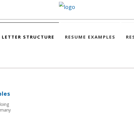
 LETTER STRUCTURE
RESUME EXAMPLES
RE
ples
doing
h many