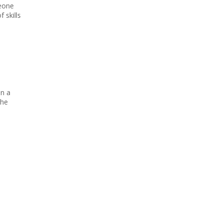
meone
 skills
an a
the