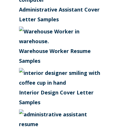
Administrative Assistant Cover
Letter Samples
Warehouse Worker Resume
Samples
Interior Design Cover Letter
Samples