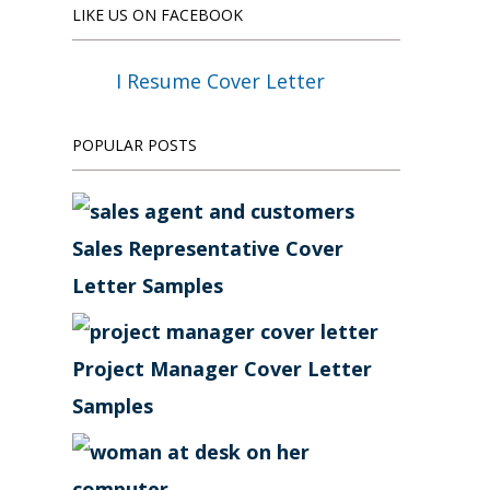
LIKE US ON FACEBOOK
I Resume Cover Letter
POPULAR POSTS
Sales Representative Cover
Letter Samples
Project Manager Cover Letter
Samples