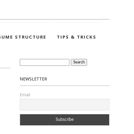
SUME STRUCTURE
TIPS & TRICKS
Search
for:
NEWSLETTER
Email