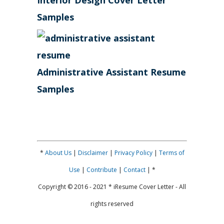
Interior Design Cover Letter
Samples
Administrative Assistant Resume
Samples
*
About Us
|
Disclaimer
|
Privacy Policy
|
Terms of
Use
|
Contribute
|
Contact
| *
Copyright © 2016 - 2021 * iResume Cover Letter - All
rights reserved