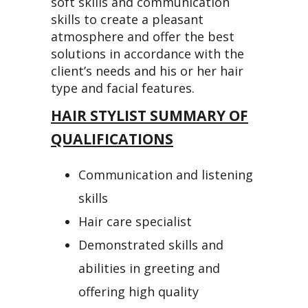
soft skills and communication
skills to create a pleasant
atmosphere and offer the best
solutions in accordance with the
client’s needs and his or her hair
type and facial features.
HAIR STYLIST SUMMARY OF
QUALIFICATIONS
Communication and listening
skills
Hair care specialist
Demonstrated skills and
abilities in greeting and
offering high quality