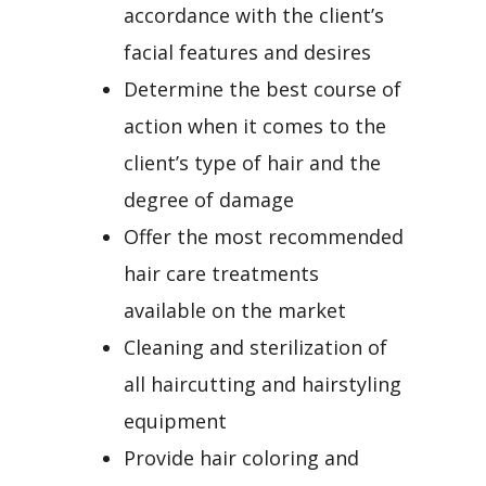
accordance with the client’s
facial features and desires
Determine the best course of
action when it comes to the
client’s type of hair and the
degree of damage
Offer the most recommended
hair care treatments
available on the market
Cleaning and sterilization of
all haircutting and hairstyling
equipment
Provide hair coloring and