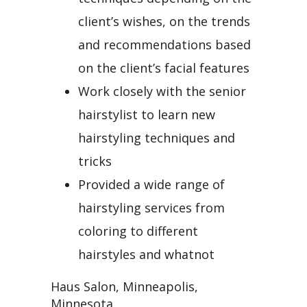
client’s wishes, on the trends
and recommendations based
on the client’s facial features
Work closely with the senior
hairstylist to learn new
hairstyling techniques and
tricks
Provided a wide range of
hairstyling services from
coloring to different
hairstyles and whatnot
Haus Salon, Minneapolis,
Minnesota