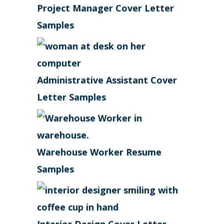
Project Manager Cover Letter
Samples
Administrative Assistant Cover
Letter Samples
Warehouse Worker Resume
Samples