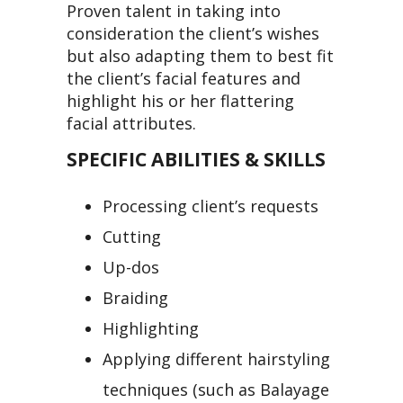
Proven talent in taking into
consideration the client’s wishes
but also adapting them to best fit
the client’s facial features and
highlight his or her flattering
facial attributes.
SPECIFIC ABILITIES & SKILLS
Processing client’s requests
Cutting
Up-dos
Braiding
Highlighting
Applying different hairstyling
techniques (such as Balayage