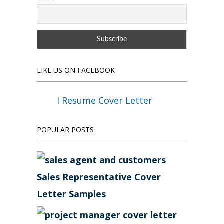
LIKE US ON FACEBOOK
I Resume Cover Letter
POPULAR POSTS
Sales Representative Cover
Letter Samples