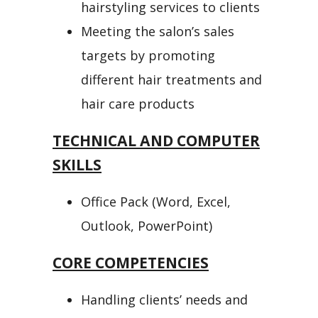
hairstyling services to clients
Meeting the salon’s sales
targets by promoting
different hair treatments and
hair care products
TECHNICAL AND COMPUTER
SKILLS
Office Pack (Word, Excel,
Outlook, PowerPoint)
CORE COMPETENCIES
Handling clients’ needs and