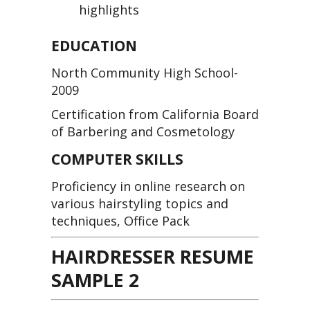
highlights
EDUCATION
North Community High School-
2009
Certification from California Board
of Barbering and Cosmetology
COMPUTER SKILLS
Proficiency in online research on
various hairstyling topics and
techniques, Office Pack
HAIRDRESSER RESUME
SAMPLE 2