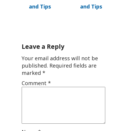
and Tips
and Tips
Leave a Reply
Your email address will not be
published.
Required fields are
marked
*
Comment
*