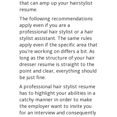
that can amp up your hairstylist
resume.
The following recommendations
apply even if you are a
professional hair stylist or a hair
stylist assistant. The same rules
apply even if the specific area that
you’re working on differs a bit. As
long as the structure of your hair
dresser resume is straight to the
point and clear, everything should
be just fine.
A professional hair stylist resume
has to highlight your abilities in a
catchy manner in order to make
the employer want to invite you
for an interview and consequently