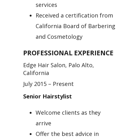
services
Received a certification from
California Board of Barbering
and Cosmetology
PROFESSIONAL EXPERIENCE
Edge Hair Salon, Palo Alto,
California
July 2015 – Present
Senior Hairstylist
Welcome clients as they
arrive
Offer the best advice in