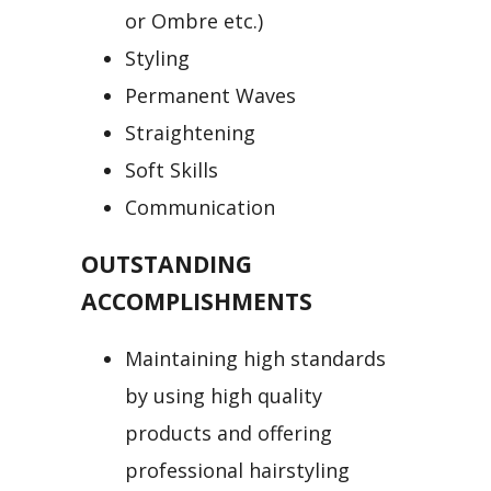
or Ombre etc.)
Styling
Permanent Waves
Straightening
Soft Skills
Communication
OUTSTANDING
ACCOMPLISHMENTS
Maintaining high standards
by using high quality
products and offering
professional hairstyling