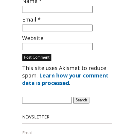
Name
*
Email
*
Website
This site uses Akismet to reduce
spam.
Learn how your comment
data is processed
.
Search
for:
NEWSLETTER
Email