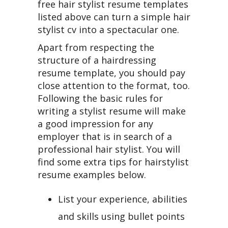
free hair stylist resume templates
listed above can turn a simple hair
stylist cv into a spectacular one.
Apart from respecting the
structure of a hairdressing
resume template, you should pay
close attention to the format, too.
Following the basic rules for
writing a stylist resume will make
a good impression for any
employer that is in search of a
professional hair stylist. You will
find some extra tips for hairstylist
resume examples below.
List your experience, abilities
and skills using bullet points