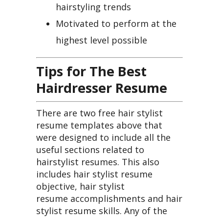
hairstyling trends
Motivated to perform at the
highest level possible
Tips for The Best
Hairdresser Resume
There are two free hair stylist
resume templates above that
were designed to include all the
useful sections related to
hairstylist resumes. This also
includes hair stylist resume
objective, hair stylist
resume accomplishments and hair
stylist resume skills. Any of the