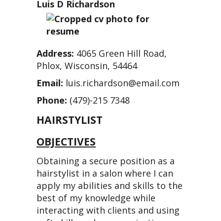
Luis D Richardson
Address:
4065 Green Hill Road,
Phlox, Wisconsin, 54464
Email:
luis.richardson@email.com
Phone:
(479)-215 7348
HAIRSTYLIST
OBJECTIVES
Obtaining a secure position as a
hairstylist in a salon where I can
apply my abilities and skills to the
best of my knowledge while
interacting with clients and using