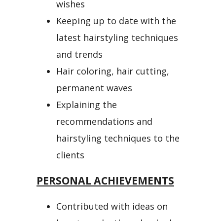
wishes
Keeping up to date with the
latest hairstyling techniques
and trends
Hair coloring, hair cutting,
permanent waves
Explaining the
recommendations and
hairstyling techniques to the
clients
PERSONAL ACHIEVEMENTS
Contributed with ideas on