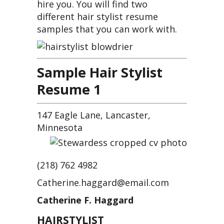
hire you. You will find two
different hair stylist resume
samples that you can work with.
S
ample Hair Stylist
Resume 1
147 Eagle Lane, Lancaster,
Minnesota
(218) 762 4982
Catherine.haggard@email.com
Catherine F. Haggard
HAIRSTYLIST