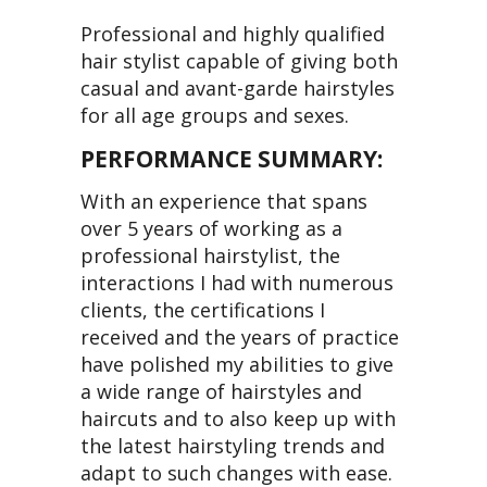
Professional and highly qualified
hair stylist capable of giving both
casual and avant-garde hairstyles
for all age groups and sexes.
PERFORMANCE SUMMARY:
With an experience that spans
over 5 years of working as a
professional hairstylist, the
interactions I had with numerous
clients, the certifications I
received and the years of practice
have polished my abilities to give
a wide range of hairstyles and
haircuts and to also keep up with
the latest hairstyling trends and
adapt to such changes with ease.