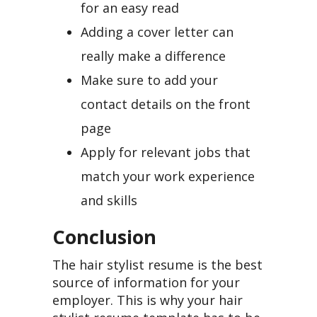
for an easy read
Adding a cover letter can
really make a difference
Make sure to add your
contact details on the front
page
Apply for relevant jobs that
match your work experience
and skills
Conclusion
The hair stylist resume is the best
source of information for your
employer. This is why your hair