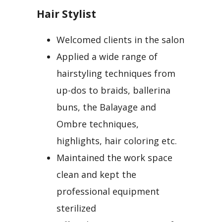
Hair Stylist
Welcomed clients in the salon
Applied a wide range of
hairstyling techniques from
up-dos to braids, ballerina
buns, the Balayage and
Ombre techniques,
highlights, hair coloring etc.
Maintained the work space
clean and kept the
professional equipment
sterilized