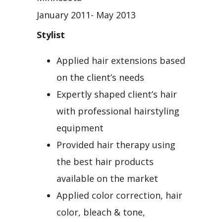
January 2011- May 2013
Stylist
Applied hair extensions based
on the client’s needs
Expertly shaped client’s hair
with professional hairstyling
equipment
Provided hair therapy using
the best hair products
available on the market
Applied color correction, hair
color, bleach & tone,