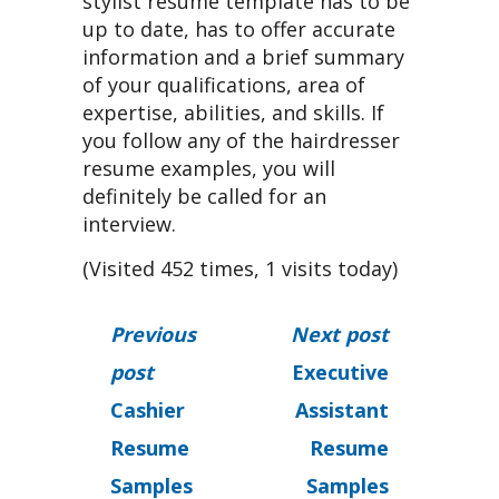
stylist resume template has to be
up to date, has to offer accurate
information and a brief summary
of your qualifications, area of
expertise, abilities, and skills. If
you follow any of the hairdresser
resume examples, you will
definitely be called for an
interview.
(Visited 452 times, 1 visits today)
Previous
Next post
post
Executive
Cashier
Assistant
Resume
Resume
Samples
Samples