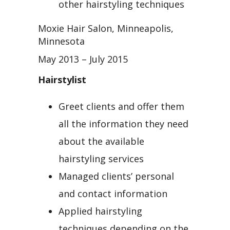
other hairstyling techniques
Moxie Hair Salon, Minneapolis,
Minnesota
May 2013 – July 2015
Hairstylist
Greet clients and offer them
all the information they need
about the available
hairstyling services
Managed clients’ personal
and contact information
Applied hairstyling
techniques depending on the