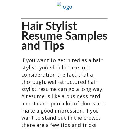
Hair Stylist
Resume Samples
and Tips
If you want to get hired as a hair
stylist, you should take into
consideration the fact that a
thorough, well-structured hair
stylist resume can go a long way.
A resume is like a business card
and it can open a lot of doors and
make a good impression. If you
want to stand out in the crowd,
there are a few tips and tricks