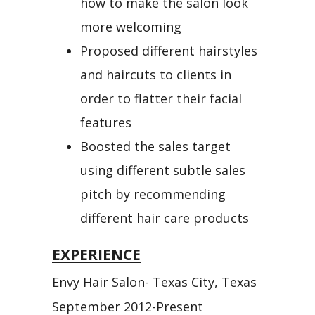
how to make the salon look
more welcoming
Proposed different hairstyles
and haircuts to clients in
order to flatter their facial
features
Boosted the sales target
using different subtle sales
pitch by recommending
different hair care products
EXPERIENCE
Envy Hair Salon- Texas City, Texas
September 2012-Present