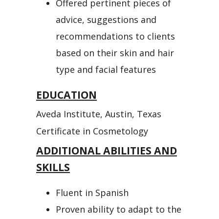
Offered pertinent pieces of
advice, suggestions and
recommendations to clients
based on their skin and hair
type and facial features
EDUCATION
Aveda Institute, Austin, Texas
Certificate in Cosmetology
ADDITIONAL ABILITIES AND
SKILLS
Fluent in Spanish
Proven ability to adapt to the