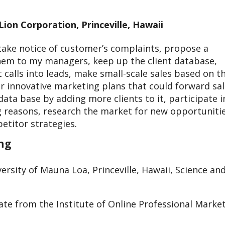
ion Corporation, Princeville, Hawaii
, take notice of customer’s complaints, propose a
them to my managers, keep up the client database,
rt calls into leads, make small-scale sales based on t
or innovative marketing plans that could forward sa
data base by adding more clients to it, participate i
g reasons, research the market for new opportunitie
etitor strategies.
ing
ersity of Mauna Loa, Princeville, Hawaii, Science an
cate from the Institute of Online Professional Market