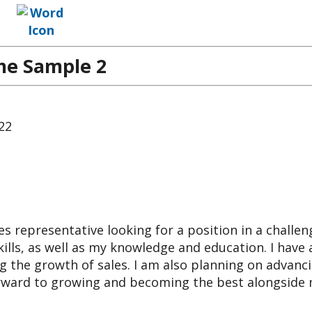
me Sample 2
722
s representative looking for a position in a challen
ills, as well as my knowledge and education. I have 
g the growth of sales. I am also planning on advanc
orward to growing and becoming the best alongside 