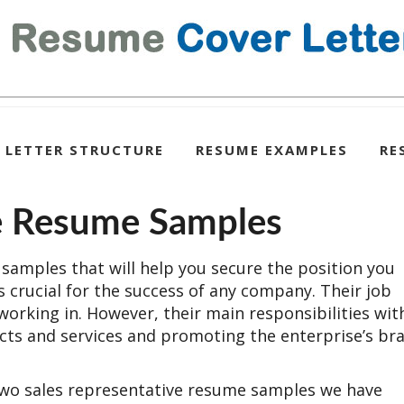
 LETTER STRUCTURE
RESUME EXAMPLES
RE
ve Resume Samples
samples that will help you secure the position you
is crucial for the success of any company. Their job
working in. However, their main responsibilities wit
ducts and services and promoting the enterprise’s br
 two sales representative resume samples we have