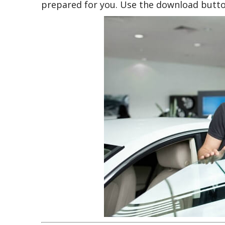
prepared for you. Use the download butto