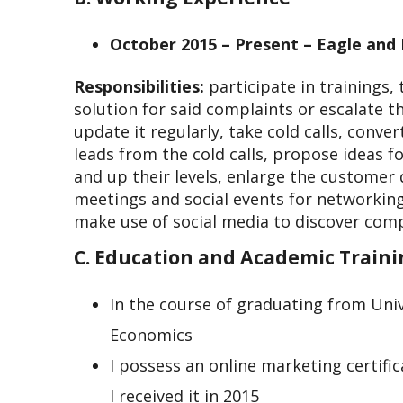
October 2015 – Present – Eagle and L
Responsibilities:
participate in trainings
solution for said complaints or escalate 
update it regularly, take cold calls, conve
leads from the cold calls, propose ideas f
and up their levels, enlarge the customer 
meetings and social events for networkin
make use of social media to discover comp
C. Education and Academic Train
In the course of graduating from Univ
Economics
I possess an online marketing certifi
I received it in 2015