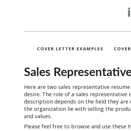
COVER LETTER EXAMPLES
COVER
Sales Representati
Here are two sales representative resume 
desire. The role of a sales representative 
description depends on the field they are 
the organization lie with selling the pro
and values.
Please feel free to browse and use these