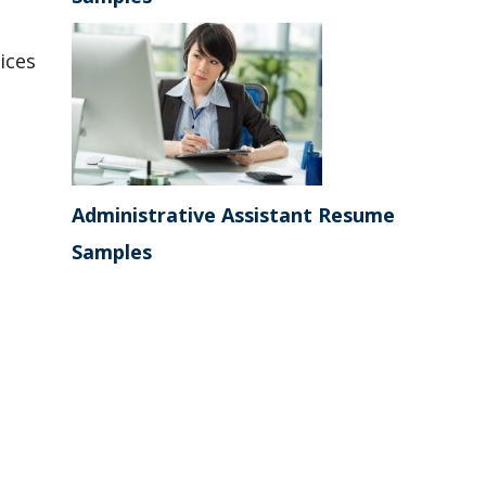
ices
Administrative Assistant Resume
Samples