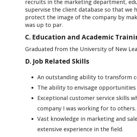
recruits in the marketing department, edu
supervise the client database so that we 
protect the image of the company by makin
was up to par.
C. Education and Academic Train
Graduated from the University of New Lea
D. Job Related Skills
An outstanding ability to transform co
The ability to envisage opportunities
Exceptional customer service skills w
company I was working for to others.
Vast knowledge in marketing and sal
extensive experience in the field.