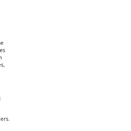
he
les
n
s,
d
ers.