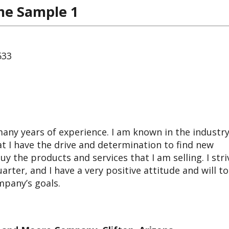
me Sample 1
533
any years of experience. I am known in the industry
hat I have the drive and determination to find new
y the products and services that I am selling. I stri
arter, and I have a very positive attitude and will to
mpany’s goals.