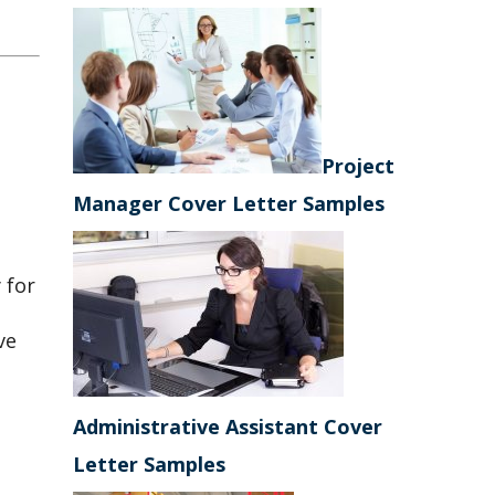
Project
Manager Cover Letter Samples
 for
ve
Administrative Assistant Cover
Letter Samples