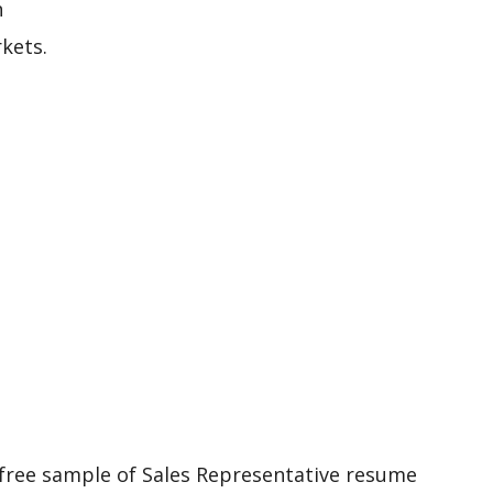
h
kets.
 free sample of Sales Representative resume