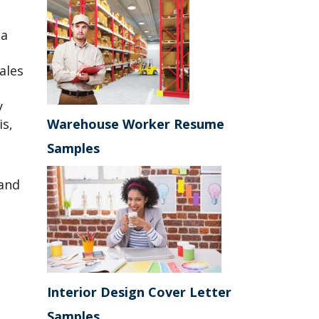
 a
ales
y
is,
Warehouse Worker Resume
Samples
 and
Interior Design Cover Letter
Samples