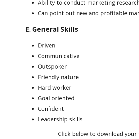
Ability to conduct marketing researc
Can point out new and profitable mar
E. General Skills
Driven
Communicative
Outspoken
Friendly nature
Hard worker
Goal oriented
Confident
Leadership skills
Click below to download your