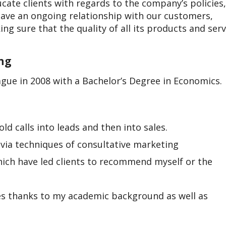
cate clients with regards to the company’s policies,
have an ongoing relationship with our customers,
g sure that the quality of all its products and serv
ing
gue in 2008 with a Bachelor’s Degree in Economics.
ld calls into leads and then into sales.
 via techniques of consultative marketing
hich have led clients to recommend myself or the
es thanks to my academic background as well as