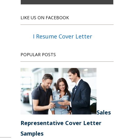
LIKE US ON FACEBOOK
I Resume Cover Letter
POPULAR POSTS
Sales
Representative Cover Letter
Samples