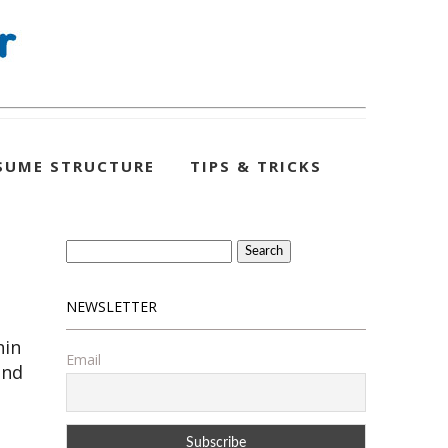
SUME STRUCTURE
TIPS & TRICKS
Search
for:
NEWSLETTER
hin
Email
and