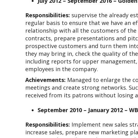
July 2012 – September 2016 – Golde
Responsibilities:
supervise the already es
regular basis to ensure that we have an ef
relationship with all the customers of the
contracts, prepare presentations and pitc
prospective customers and turn them into 
they may bring in, check the quality of th
including reports for upper management, r
employees in the company.
Achievements:
Managed to enlarge the co
meetings and create strong networks. Suc
received from its patrons without losing 
September 2010 – January 2012 – WB
Responsibilities:
Implement new sales stra
increase sales, prepare new marketing plan