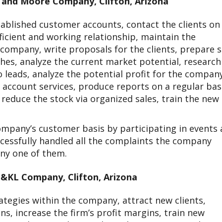
n and Moore Company, Clifton, Arizona
tablished customer accounts, contact the clients on
ficient and working relationship, maintain the
 company, write proposals for the clients, prepare s
hes, analyze the current market potential, research
leads, analyze the potential profit for the compan
e account services, produce reports on a regular bas
educe the stock via organized sales, train the new
mpany’s customer basis by participating in events
cessfully handled all the complaints the company
any one of them.
&KL Company, Clifton, Arizona
tegies within the company, attract new clients,
s, increase the firm’s profit margins, train new