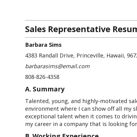
Sales Representative Resu
Barbara Sims
4383 Randall Drive, Princeville, Hawaii, 96
barbarasims@email.com
808-826-4358
A. Summary
Talented, young, and highly-motivated sale
environment where I can show off all my sk
exceptional talent when it comes to drivin
my career in a company that is looking f
B. Working Experience