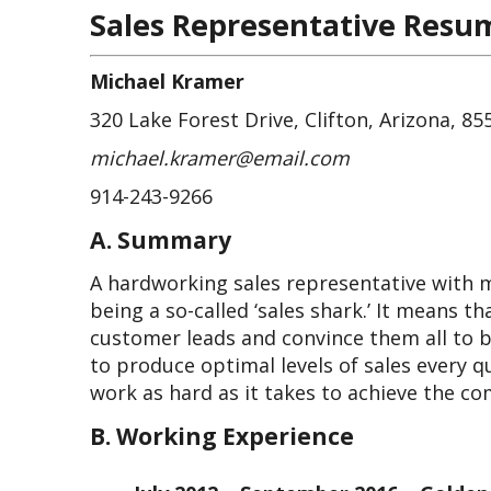
Sales Representative Resu
Michael Kramer
320 Lake Forest Drive, Clifton, Arizona, 85
michael.kramer@email.com
914-243-9266
A. Summary
A hardworking sales representative with m
being a so-called ‘sales shark.’ It means t
customer leads and convince them all to bu
to produce optimal levels of sales every qu
work as hard as it takes to achieve the co
B. Working Experience