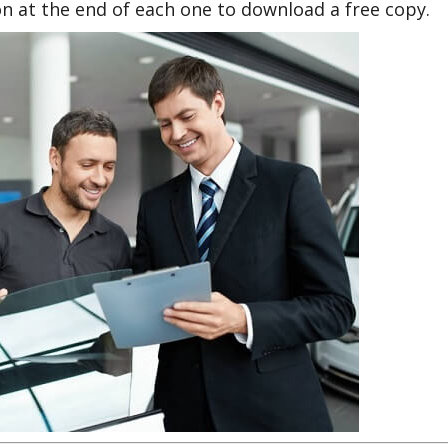
n at the end of each one to download a free copy.