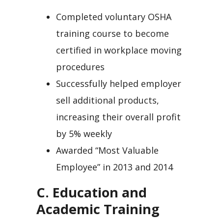
Completed voluntary OSHA
training course to become
certified in workplace moving
procedures
Successfully helped employer
sell additional products,
increasing their overall profit
by 5% weekly
Awarded “Most Valuable
Employee” in 2013 and 2014
C. Education and
Academic Training