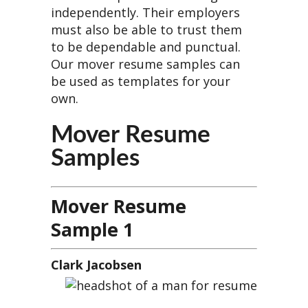
independently. Their employers
must also be able to trust them
to be dependable and punctual.
Our mover resume samples can
be used as templates for your
own.
Mover Resume
Samples
Mover Resume
Sample 1
Clark Jacobsen