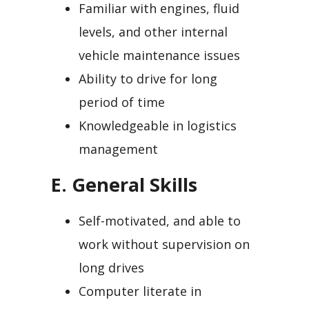
Familiar with engines, fluid
levels, and other internal
vehicle maintenance issues
Ability to drive for long
period of time
Knowledgeable in logistics
management
E. General Skills
Self-motivated, and able to
work without supervision on
long drives
Computer literate in