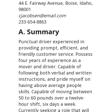
44 E. Fairway Avenue, Boise, Idaho,
98001
cjacobsen@email.com
233-654-8863
A. Summary
Punctual driver experienced in
providing prompt, efficient, and
friendly customer service. Possess
four years of experience as a
mover and driver. Capable of
following both verbal and written
instructions, and pride myself on
having above average people
skills. Capable of moving between
50 to 60 pounds over a twelve-
hour shift, six days a week.
Currently seeking a role that will