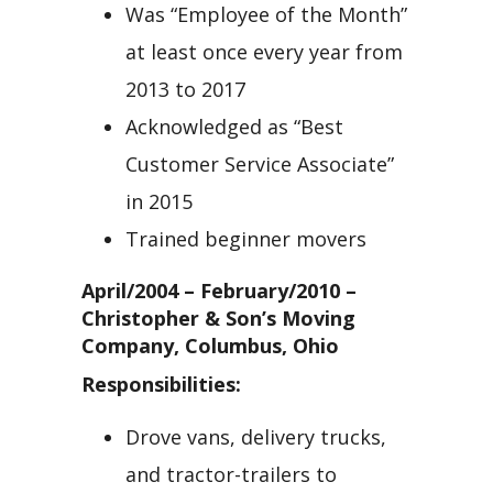
Was “Employee of the Month”
at least once every year from
2013 to 2017
Acknowledged as “Best
Customer Service Associate”
in 2015
Trained beginner movers
April/2004 – February/2010 –
Christopher & Son’s Moving
Company, Columbus, Ohio
Responsibilities:
Drove vans, delivery trucks,
and tractor-trailers to