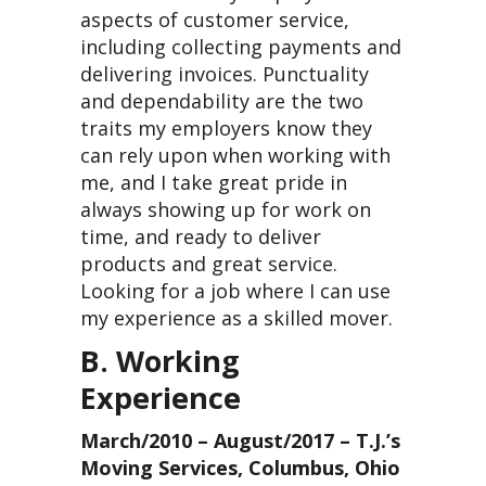
aspects of customer service,
including collecting payments and
delivering invoices. Punctuality
and dependability are the two
traits my employers know they
can rely upon when working with
me, and I take great pride in
always showing up for work on
time, and ready to deliver
products and great service.
Looking for a job where I can use
my experience as a skilled mover.
B. Working
Experience
March/2010 – August/2017 – T.J.’s
Moving Services, Columbus, Ohio