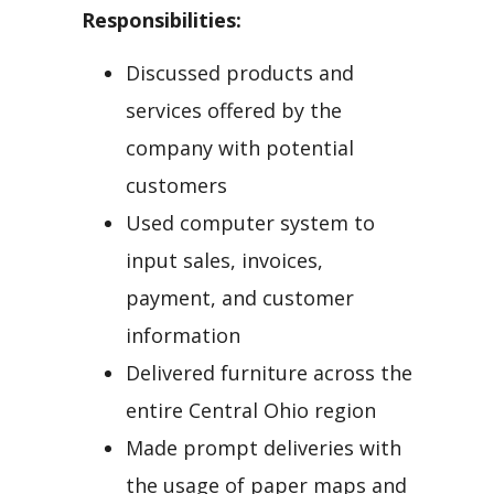
Responsibilities:
Discussed products and
services offered by the
company with potential
customers
Used computer system to
input sales, invoices,
payment, and customer
information
Delivered furniture across the
entire Central Ohio region
Made prompt deliveries with
the usage of paper maps and