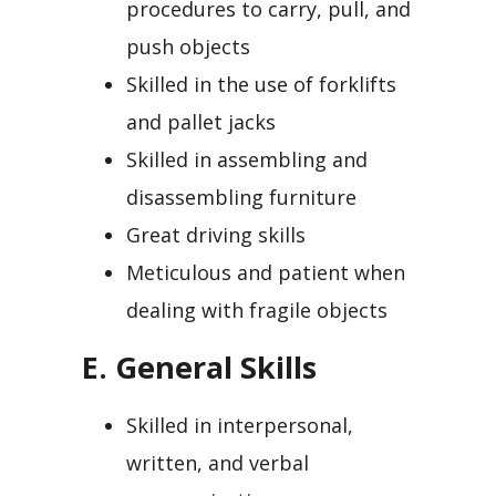
procedures to carry, pull, and
push objects
Skilled in the use of forklifts
and pallet jacks
Skilled in assembling and
disassembling furniture
Great driving skills
Meticulous and patient when
dealing with fragile objects
E. General Skills
Skilled in interpersonal,
written, and verbal