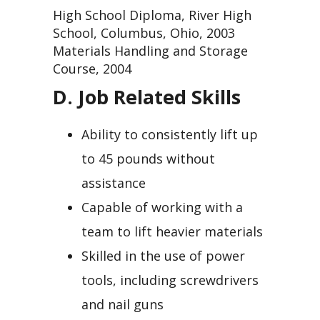
High School Diploma, River High
School, Columbus, Ohio, 2003
Materials Handling and Storage
Course, 2004
D. Job Related Skills
Ability to consistently lift up
to 45 pounds without
assistance
Capable of working with a
team to lift heavier materials
Skilled in the use of power
tools, including screwdrivers
and nail guns