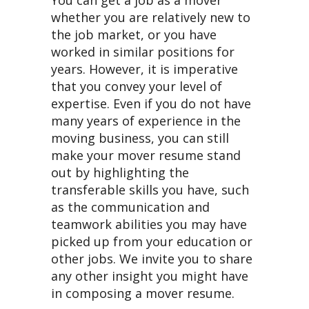
You can get a job as a mover
whether you are relatively new to
the job market, or you have
worked in similar positions for
years. However, it is imperative
that you convey your level of
expertise. Even if you do not have
many years of experience in the
moving business, you can still
make your mover resume stand
out by highlighting the
transferable skills you have, such
as the communication and
teamwork abilities you may have
picked up from your education or
other jobs. We invite you to share
any other insight you might have
in composing a mover resume.