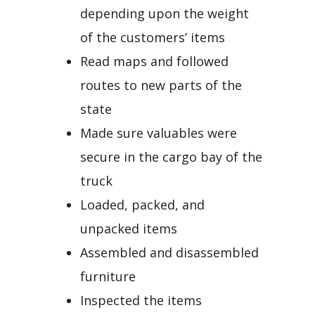
depending upon the weight
of the customers’ items
Read maps and followed
routes to new parts of the
state
Made sure valuables were
secure in the cargo bay of the
truck
Loaded, packed, and
unpacked items
Assembled and disassembled
furniture
Inspected the items