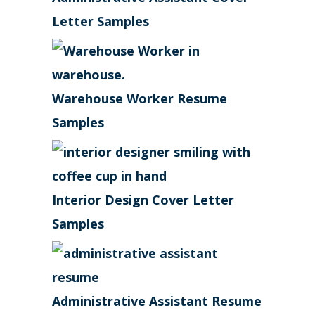
Letter Samples
Warehouse Worker Resume
Samples
Interior Design Cover Letter
Samples
Administrative Assistant Resume