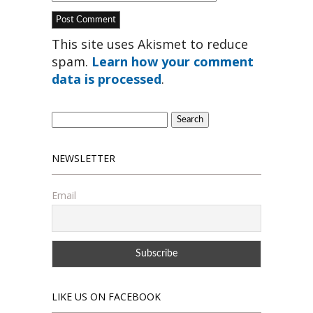
This site uses Akismet to reduce
spam.
Learn how your comment
data is processed
.
Search
for:
NEWSLETTER
Email
LIKE US ON FACEBOOK