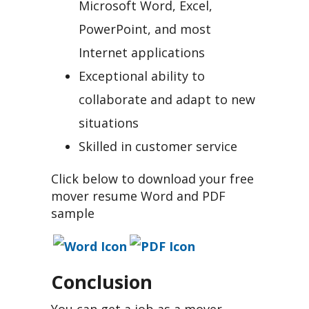
Microsoft Word, Excel,
PowerPoint, and most
Internet applications
Exceptional ability to
collaborate and adapt to new
situations
Skilled in customer service
Click below to download your free
mover resume Word and PDF
sample
Conclusion