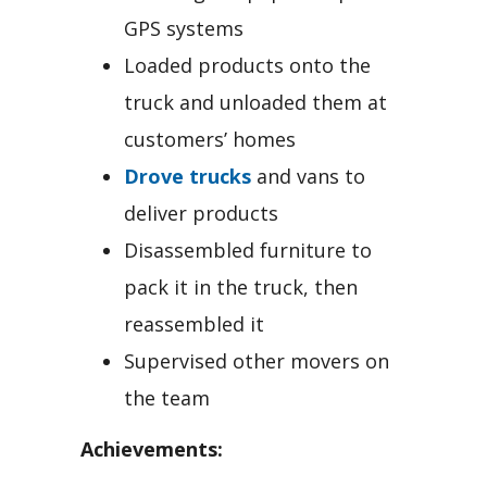
GPS systems
Loaded products onto the
truck and unloaded them at
customers’ homes
Drove trucks
and vans to
deliver products
Disassembled furniture to
pack it in the truck, then
reassembled it
Supervised other movers on
the team
Achievements: