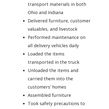
transport materials in both
Ohio and Indiana
Delivered furniture, customer
valuables, and livestock
Performed maintenance on
all delivery vehicles daily
Loaded the items
transported in the truck
Unloaded the items and
carried them into the
customers’ homes
Assembled furniture
Took safety precautions to