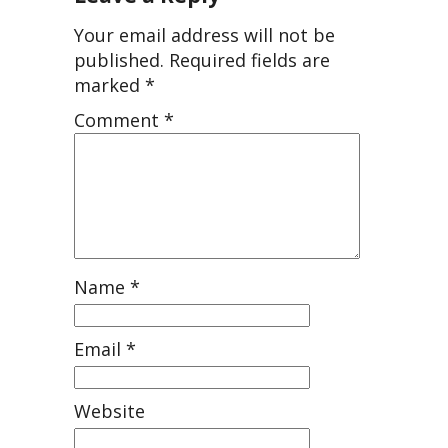
Your email address will not be
published.
Required fields are
marked
*
Comment
*
Name
*
Email
*
Website