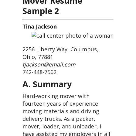
Mover Resume
Sample 2
Tina Jackson
2256 Liberty Way, Columbus,
Ohio, 77881
tjackson@email.com
742-448-7562
A. Summary
Hard-working mover with
fourteen years of experience
moving materials and driving
delivery trucks. As a packer,
mover, loader, and unloader, I
have assisted my employers in all