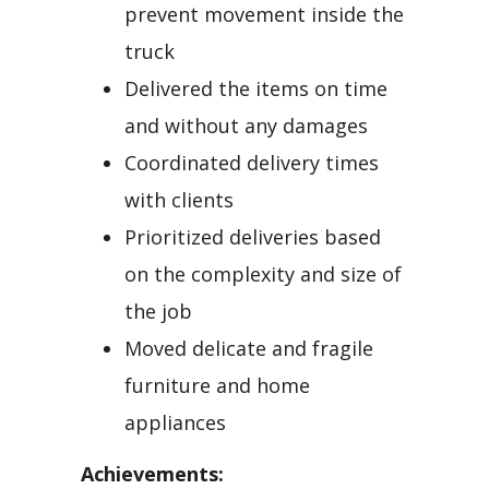
prevent movement inside the
truck
Delivered the items on time
and without any damages
Coordinated delivery times
with clients
Prioritized deliveries based
on the complexity and size of
the job
Moved delicate and fragile
furniture and home
appliances
Achievements: