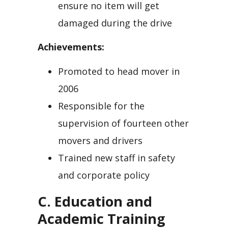
ensure no item will get
damaged during the drive
Achievements:
Promoted to head mover in
2006
Responsible for the
supervision of fourteen other
movers and drivers
Trained new staff in safety
and corporate policy
C. Education and
Academic Training