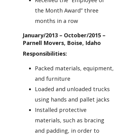
Received the “Employee of
the Month Award” three
months in a row
January/2013 – October/2015 –
Parnell Movers, Boise, Idaho
Responsibilities:
Packed materials, equipment,
and furniture
Loaded and unloaded trucks
using hands and pallet jacks
Installed protective
materials, such as bracing
and padding, in order to