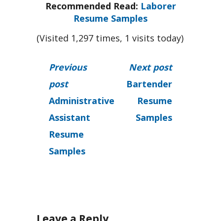
Recommended Read:
Laborer
Resume Samples
(Visited 1,297 times, 1 visits today)
Previous
Next post
post
Bartender
Administrative
Resume
Assistant
Samples
Resume
Samples
Leave a Reply