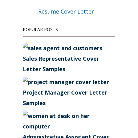
I Resume Cover Letter
POPULAR POSTS
Sales Representative Cover
Letter Samples
Project Manager Cover Letter
Samples
Administrative Assistant Cover