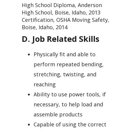
High School Diploma, Anderson
High School, Boise, Idaho, 2013
Certification, OSHA Moving Safety,
Boise, Idaho, 2014
D. Job Related Skills
Physically fit and able to
perform repeated bending,
stretching, twisting, and
reaching
Ability to use power tools, if
necessary, to help load and
assemble products
Capable of using the correct