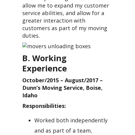
allow me to expand my customer
service abilities, and allow for a
greater interaction with
customers as part of my moving
duties.
B. Working
Experience
October/2015 – August/2017 –
Dunn’s Moving Service, Boise,
Idaho
Responsibilities:
Worked both independently
and as part of a team,