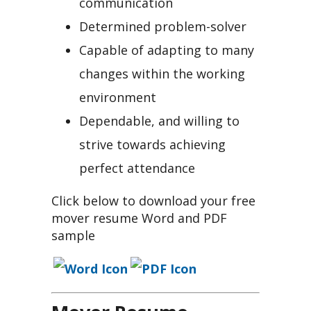
communication
Determined problem-solver
Capable of adapting to many
changes within the working
environment
Dependable, and willing to
strive towards achieving
perfect attendance
Click below to download your free
mover resume Word and PDF
sample