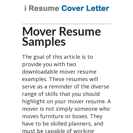
Mover Resume
Samples
The goal of this article is to
provide you with two
downloadable mover resume
examples. These resumes will
serve as a reminder of the diverse
range of skills that you should
highlight on your mover resume. A
mover is not simply someone who
moves furniture or boxes. They
have to be skilled planners, and
must be capable of working