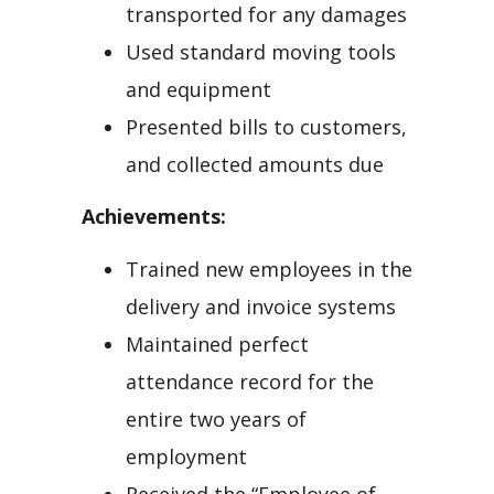
transported for any damages
Used standard moving tools
and equipment
Presented bills to customers,
and collected amounts due
Achievements:
Trained new employees in the
delivery and invoice systems
Maintained perfect
attendance record for the
entire two years of
employment